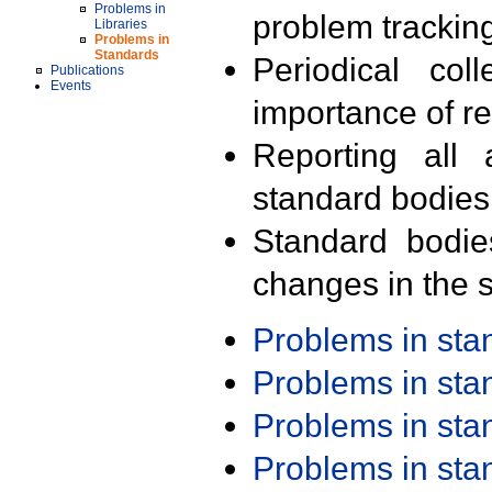
Problems in
problem trackin
Libraries
Problems in
Standards
Periodical col
Publications
Events
importance of r
Reporting all 
standard bodies
Standard bodie
changes in the s
Problems in st
Problems in st
Problems in st
Problems in st