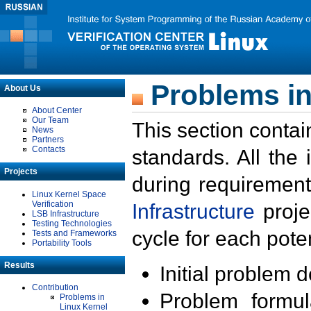
Problems in
About Us
About Center
Our Team
This section contai
News
Partners
Contacts
standards. All the
Projects
during requirement
Linux Kernel Space
Verification
Infrastructure
proje
LSB Infrastructure
Testing Technologies
cycle for each poten
Tests and Frameworks
Portability Tools
Results
Initial problem 
Contribution
Problem formula
Problems in
Linux Kernel