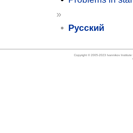
»
Русский
Copyright © 2005-2023 Ivannikov Institut