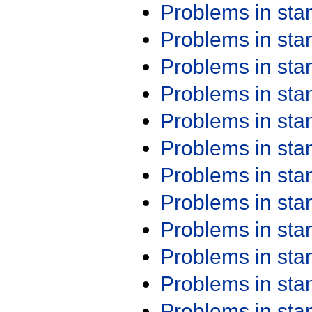
Problems in st
Problems in st
Problems in st
Problems in st
Problems in st
Problems in st
Problems in st
Problems in st
Problems in st
Problems in st
Problems in st
Problems in st