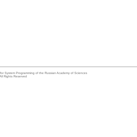
e for System Programming of the Russian Academy of Sciences
All Rights Reserved