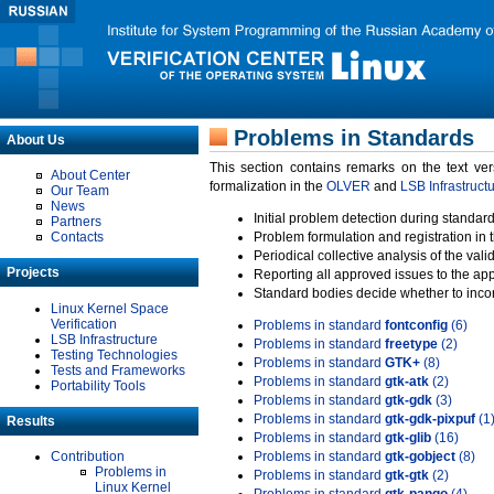
Problems in Standards
About Us
This section contains remarks on the text ve
About Center
formalization in the
OLVER
and
LSB Infrastruct
Our Team
News
Initial problem detection during standard
Partners
Contacts
Problem formulation and registration in 
Periodical collective analysis of the val
Projects
Reporting all approved issues to the ap
Standard bodies decide whether to incor
Linux Kernel Space
Verification
Problems in standard
fontconfig
(6)
LSB Infrastructure
Problems in standard
freetype
(2)
Testing Technologies
Problems in standard
GTK+
(8)
Tests and Frameworks
Problems in standard
gtk-atk
(2)
Portability Tools
Problems in standard
gtk-gdk
(3)
Problems in standard
gtk-gdk-pixpuf
(1
Results
Problems in standard
gtk-glib
(16)
Contribution
Problems in standard
gtk-gobject
(8)
Problems in
Problems in standard
gtk-gtk
(2)
Linux Kernel