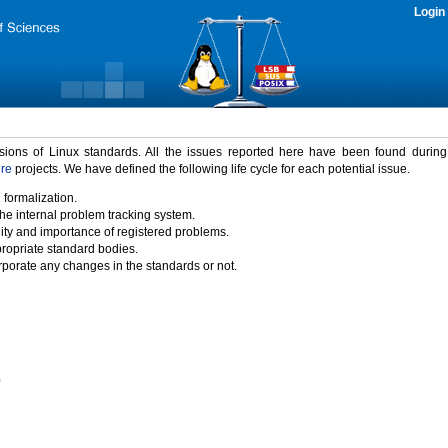
Login
rsions of Linux standards. All the issues reported here have been found durin
ure
projects. We have defined the following life cycle for each potential issue.
 formalization.
the internal problem tracking system.
idity and importance of registered problems.
propriate standard bodies.
porate any changes in the standards or not.
)