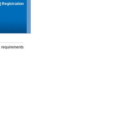
|
Registration
g requirements