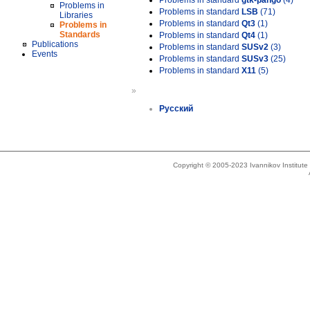
Problems in standard
gtk-pango
(4)
Problems in
Problems in standard
LSB
(71)
Libraries
Problems in standard
Qt3
(1)
Problems in
Standards
Problems in standard
Qt4
(1)
Publications
Problems in standard
SUSv2
(3)
Events
Problems in standard
SUSv3
(25)
Problems in standard
X11
(5)
»
Русский
Copyright © 2005-2023 Ivannikov Institut