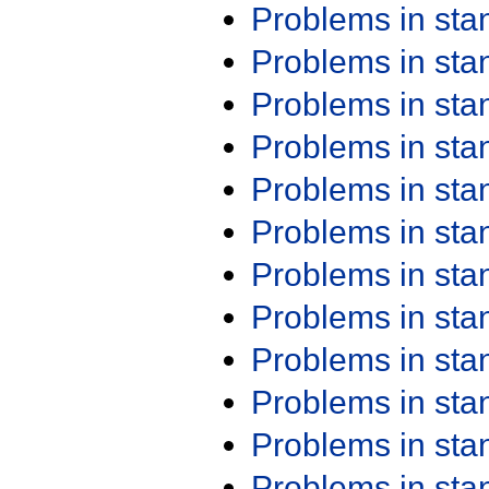
Problems in st
Problems in st
Problems in st
Problems in st
Problems in st
Problems in st
Problems in st
Problems in st
Problems in st
Problems in st
Problems in st
Problems in st