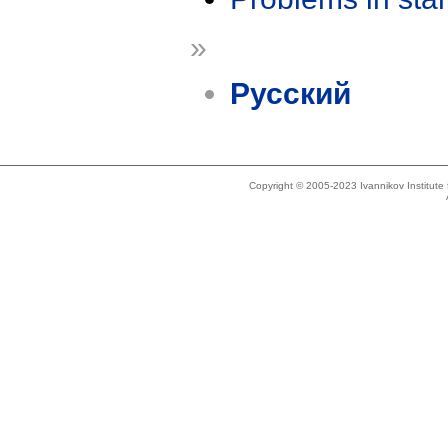
»
Русский
Copyright © 2005-2023 Ivannikov Institut