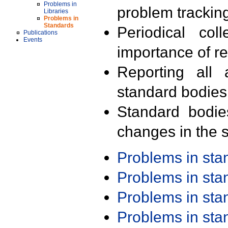
Problems in
problem trackin
Libraries
Problems in
Standards
Periodical col
Publications
Events
importance of r
Reporting all 
standard bodies
Standard bodie
changes in the s
Problems in st
Problems in st
Problems in st
Problems in st