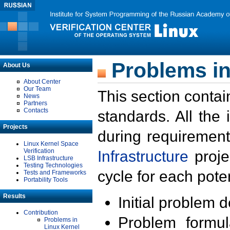
Problems in
About Us
About Center
Our Team
This section contai
News
Partners
Contacts
standards. All the
Projects
during requirement
Linux Kernel Space
Verification
Infrastructure
proje
LSB Infrastructure
Testing Technologies
cycle for each poten
Tests and Frameworks
Portability Tools
Results
Initial problem 
Contribution
Problem formula
Problems in
Linux Kernel