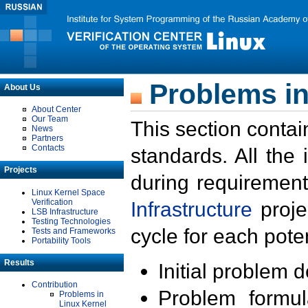
Problems in
About Us
About Center
Our Team
This section contai
News
Partners
Contacts
standards. All the
Projects
during requirement
Linux Kernel Space
Verification
Infrastructure
proje
LSB Infrastructure
Testing Technologies
cycle for each poten
Tests and Frameworks
Portability Tools
Results
Initial problem 
Contribution
Problem formula
Problems in
Linux Kernel