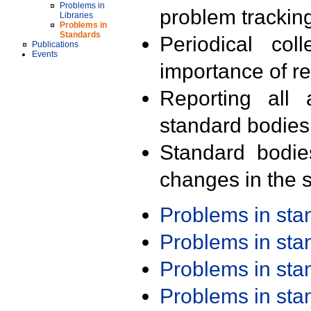
Problems in
problem trackin
Libraries
Problems in
Standards
Periodical col
Publications
Events
importance of r
Reporting all 
standard bodies
Standard bodie
changes in the s
Problems in st
Problems in st
Problems in st
Problems in st