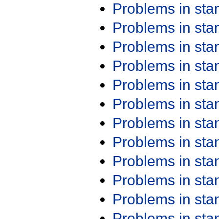
Problems in st
Problems in st
Problems in st
Problems in st
Problems in st
Problems in st
Problems in st
Problems in st
Problems in st
Problems in st
Problems in st
Problems in st