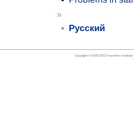
»
Русский
Copyright © 2005-2023 Ivannikov Institut