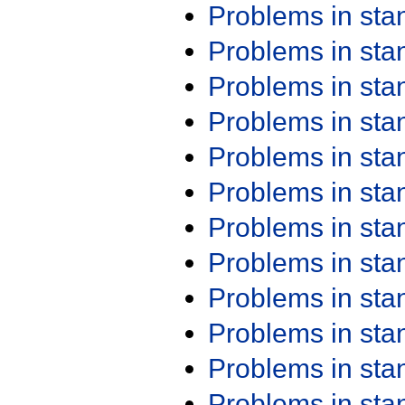
Problems in st
Problems in st
Problems in st
Problems in st
Problems in st
Problems in st
Problems in st
Problems in st
Problems in st
Problems in st
Problems in st
Problems in st