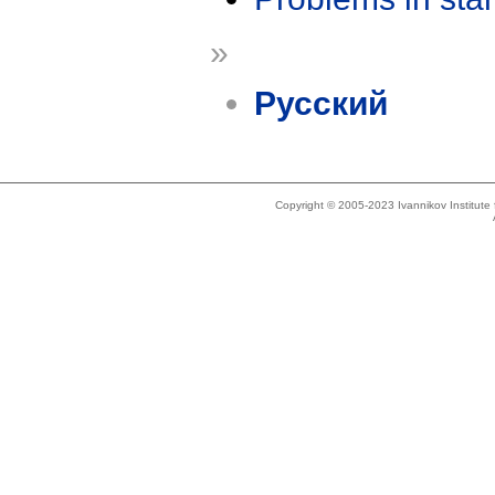
»
Русский
Copyright © 2005-2023 Ivannikov Institut