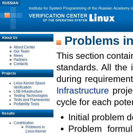
Problems in
About Us
About Center
Our Team
This section contai
News
Partners
Contacts
standards. All the
Projects
during requirement
Linux Kernel Space
Verification
Infrastructure
proje
LSB Infrastructure
Testing Technologies
cycle for each poten
Tests and Frameworks
Portability Tools
Results
Initial problem 
Contribution
Problem formula
Problems in
Linux Kernel