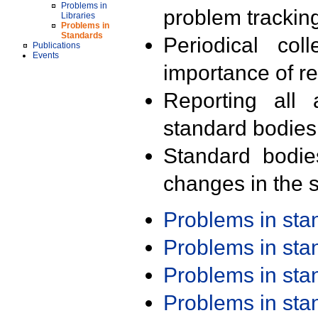
Problems in
problem trackin
Libraries
Problems in
Standards
Periodical col
Publications
Events
importance of r
Reporting all 
standard bodies
Standard bodie
changes in the s
Problems in st
Problems in st
Problems in st
Problems in st