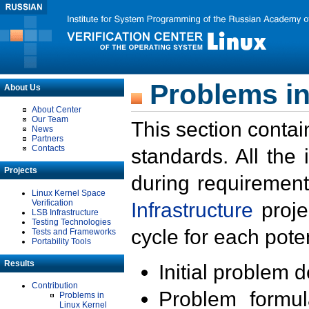
Problems in
About Us
About Center
Our Team
This section contai
News
Partners
Contacts
standards. All the
Projects
during requirement
Linux Kernel Space
Verification
Infrastructure
proje
LSB Infrastructure
Testing Technologies
cycle for each poten
Tests and Frameworks
Portability Tools
Results
Initial problem 
Contribution
Problem formula
Problems in
Linux Kernel