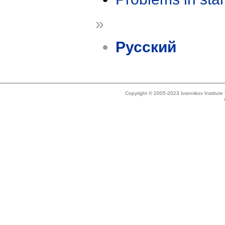
»
Русский
Copyright © 2005-2023 Ivannikov Institut