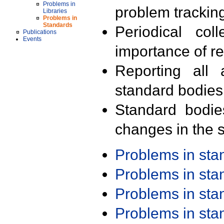
Problems in
problem trackin
Libraries
Problems in
Standards
Periodical col
Publications
Events
importance of r
Reporting all 
standard bodies
Standard bodie
changes in the s
Problems in st
Problems in st
Problems in st
Problems in st