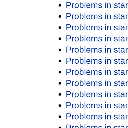
Problems in st
Problems in st
Problems in st
Problems in st
Problems in st
Problems in st
Problems in st
Problems in st
Problems in st
Problems in st
Problems in st
Problems in st