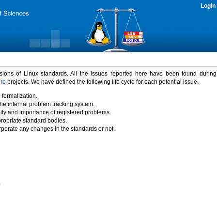
Login
rsions of Linux standards. All the issues reported here have been found durin
ure
projects. We have defined the following life cycle for each potential issue.
 formalization.
the internal problem tracking system.
idity and importance of registered problems.
propriate standard bodies.
porate any changes in the standards or not.
)