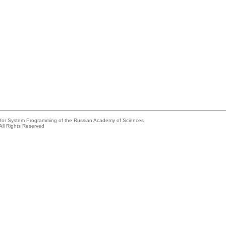
e for System Programming of the Russian Academy of Sciences
All Rights Reserved