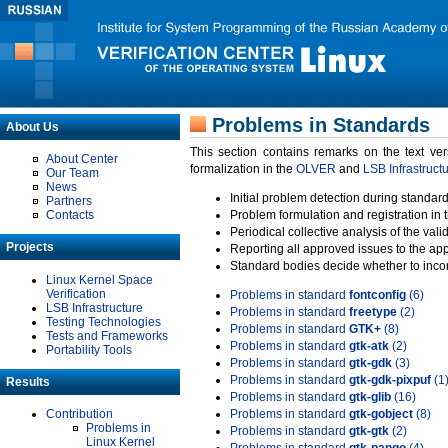
Problems in Standards
About Us
This section contains remarks on the text ve
About Center
formalization in the
OLVER
and
LSB Infrastruct
Our Team
News
Initial problem detection during standard
Partners
Contacts
Problem formulation and registration in 
Periodical collective analysis of the val
Projects
Reporting all approved issues to the ap
Standard bodies decide whether to incor
Linux Kernel Space
Verification
Problems in standard
fontconfig
(6)
LSB Infrastructure
Problems in standard
freetype
(2)
Testing Technologies
Problems in standard
GTK+
(8)
Tests and Frameworks
Problems in standard
gtk-atk
(2)
Portability Tools
Problems in standard
gtk-gdk
(3)
Problems in standard
gtk-gdk-pixpuf
(1
Results
Problems in standard
gtk-glib
(16)
Contribution
Problems in standard
gtk-gobject
(8)
Problems in
Problems in standard
gtk-gtk
(2)
Linux Kernel