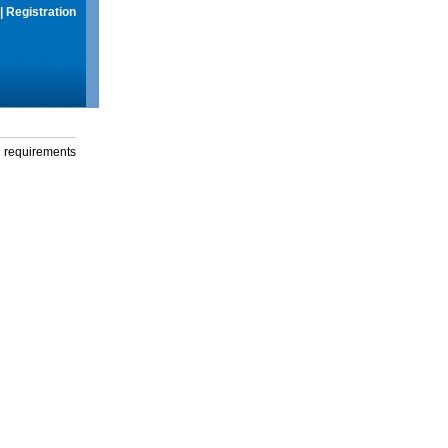
|
Registration
g requirements