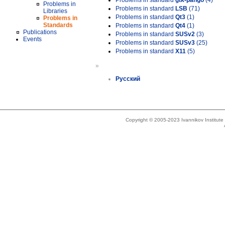
Problems in standard
gtk-pango
(4)
Problems in
Problems in standard
LSB
(71)
Libraries
Problems in standard
Qt3
(1)
Problems in
Standards
Problems in standard
Qt4
(1)
Publications
Problems in standard
SUSv2
(3)
Events
Problems in standard
SUSv3
(25)
Problems in standard
X11
(5)
»
Русский
Copyright © 2005-2023 Ivannikov Institut