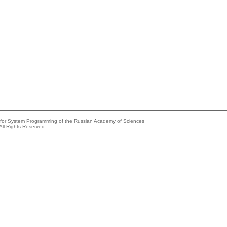
e for System Programming of the Russian Academy of Sciences
All Rights Reserved