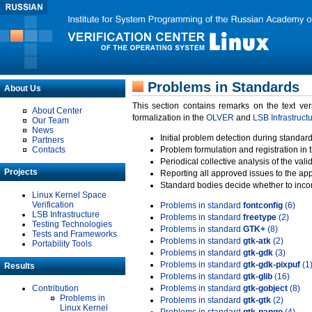
Problems in Standards
About Us
This section contains remarks on the text ve
About Center
formalization in the
OLVER
and
LSB Infrastruct
Our Team
News
Initial problem detection during standard
Partners
Contacts
Problem formulation and registration in 
Periodical collective analysis of the val
Projects
Reporting all approved issues to the ap
Standard bodies decide whether to incor
Linux Kernel Space
Verification
Problems in standard
fontconfig
(6)
LSB Infrastructure
Problems in standard
freetype
(2)
Testing Technologies
Problems in standard
GTK+
(8)
Tests and Frameworks
Problems in standard
gtk-atk
(2)
Portability Tools
Problems in standard
gtk-gdk
(3)
Problems in standard
gtk-gdk-pixpuf
(1
Results
Problems in standard
gtk-glib
(16)
Contribution
Problems in standard
gtk-gobject
(8)
Problems in
Problems in standard
gtk-gtk
(2)
Linux Kernel