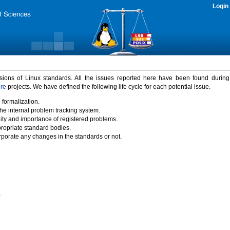
Login
rsions of Linux standards. All the issues reported here have been found durin
ure
projects. We have defined the following life cycle for each potential issue.
 formalization.
the internal problem tracking system.
idity and importance of registered problems.
propriate standard bodies.
porate any changes in the standards or not.
)