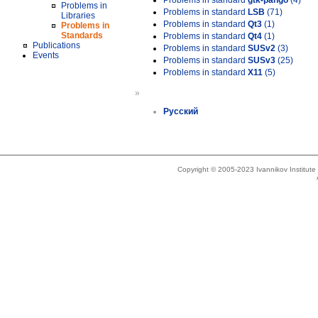
Problems in standard
gtk-pango
(4)
Problems in
Problems in standard
LSB
(71)
Libraries
Problems in standard
Qt3
(1)
Problems in
Standards
Problems in standard
Qt4
(1)
Publications
Problems in standard
SUSv2
(3)
Events
Problems in standard
SUSv3
(25)
Problems in standard
X11
(5)
»
Русский
Copyright © 2005-2023 Ivannikov Institut