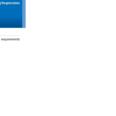
|
Registration
g requirements