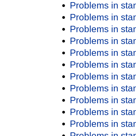
Problems in st
Problems in st
Problems in st
Problems in st
Problems in st
Problems in st
Problems in st
Problems in st
Problems in st
Problems in st
Problems in st
Problems in st