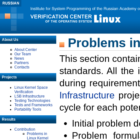
Problems in
About Us
About Center
Our Team
This section contai
News
Partners
Contacts
standards. All the
Projects
during requirement
Linux Kernel Space
Verification
Infrastructure
proje
LSB Infrastructure
Testing Technologies
cycle for each poten
Tests and Frameworks
Portability Tools
Results
Initial problem 
Contribution
Problem formula
Problems in
Linux Kernel