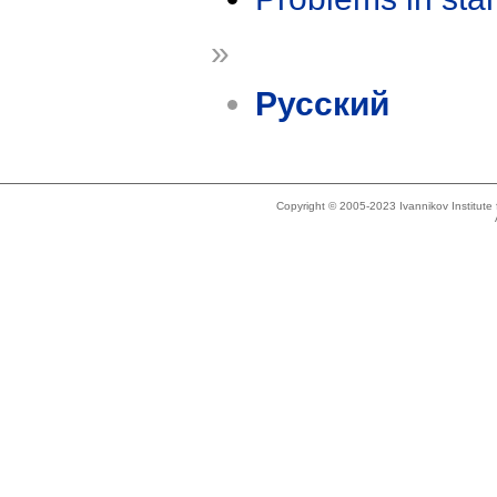
»
Русский
Copyright © 2005-2023 Ivannikov Institut