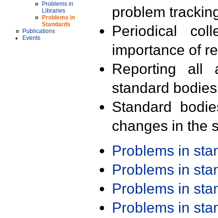
Problems in
problem trackin
Libraries
Problems in
Standards
Periodical col
Publications
Events
importance of r
Reporting all 
standard bodies
Standard bodie
changes in the s
Problems in st
Problems in st
Problems in st
Problems in st