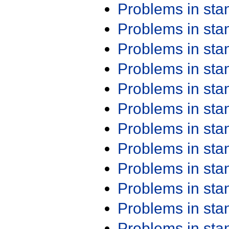
Problems in st
Problems in st
Problems in st
Problems in st
Problems in st
Problems in st
Problems in st
Problems in st
Problems in st
Problems in st
Problems in st
Problems in st