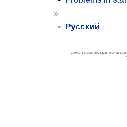
»
Русский
Copyright © 2005-2023 Ivannikov Institut