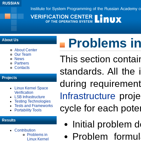
Problems in
About Us
About Center
Our Team
This section contai
News
Partners
Contacts
standards. All the
Projects
during requirement
Linux Kernel Space
Verification
Infrastructure
proje
LSB Infrastructure
Testing Technologies
cycle for each poten
Tests and Frameworks
Portability Tools
Results
Initial problem 
Contribution
Problem formula
Problems in
Linux Kernel