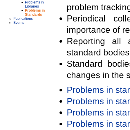
Problems in
problem trackin
Libraries
Problems in
Standards
Periodical col
Publications
Events
importance of r
Reporting all 
standard bodies
Standard bodie
changes in the s
Problems in st
Problems in st
Problems in st
Problems in st