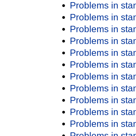
Problems in st
Problems in st
Problems in st
Problems in st
Problems in st
Problems in st
Problems in st
Problems in st
Problems in st
Problems in st
Problems in st
Problems in st