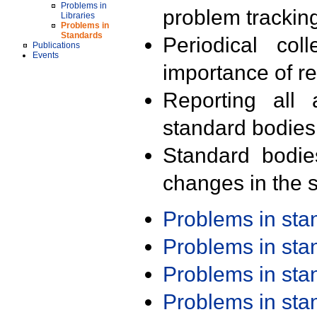
Problems in
problem trackin
Libraries
Problems in
Standards
Periodical col
Publications
Events
importance of r
Reporting all 
standard bodies
Standard bodie
changes in the s
Problems in st
Problems in st
Problems in st
Problems in st