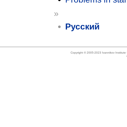
»
Русский
Copyright © 2005-2023 Ivannikov Institut