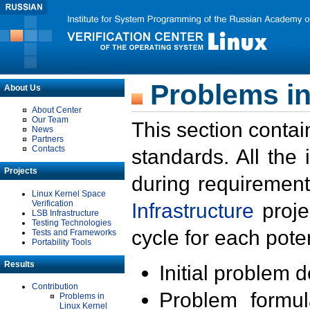
Problems in
About Us
About Center
Our Team
This section contai
News
Partners
Contacts
standards. All the
Projects
during requirement
Linux Kernel Space
Verification
Infrastructure
proje
LSB Infrastructure
Testing Technologies
cycle for each poten
Tests and Frameworks
Portability Tools
Results
Initial problem 
Contribution
Problem formula
Problems in
Linux Kernel