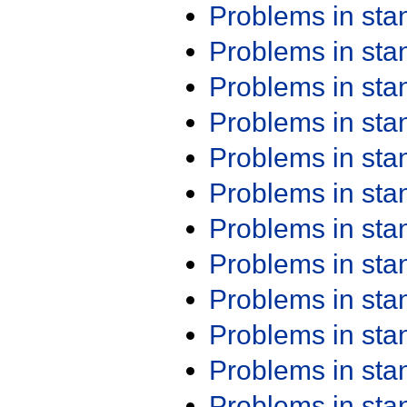
Problems in st
Problems in st
Problems in st
Problems in st
Problems in st
Problems in st
Problems in st
Problems in st
Problems in st
Problems in st
Problems in st
Problems in st