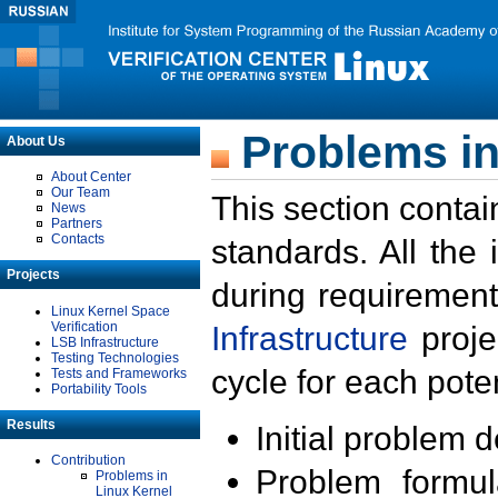
Problems in
About Us
About Center
Our Team
This section contai
News
Partners
Contacts
standards. All the
Projects
during requirement
Linux Kernel Space
Verification
Infrastructure
proje
LSB Infrastructure
Testing Technologies
cycle for each poten
Tests and Frameworks
Portability Tools
Results
Initial problem 
Contribution
Problem formula
Problems in
Linux Kernel