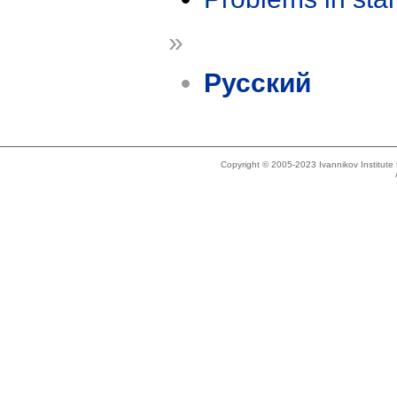
»
Русский
Copyright © 2005-2023 Ivannikov Institut