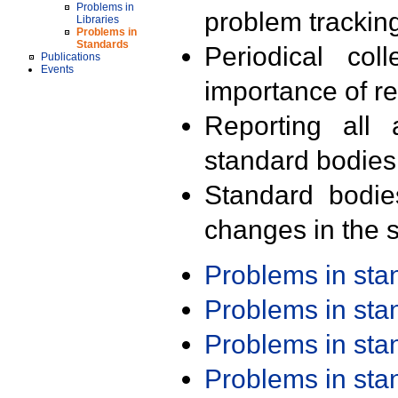
Problems in
problem trackin
Libraries
Problems in
Standards
Periodical col
Publications
Events
importance of r
Reporting all 
standard bodies
Standard bodie
changes in the s
Problems in st
Problems in st
Problems in st
Problems in st