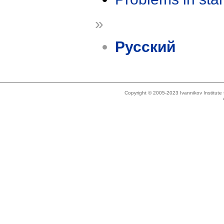
»
Русский
Copyright © 2005-2023 Ivannikov Institut