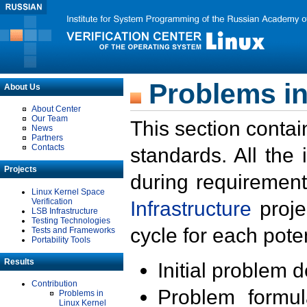
Problems in
About Us
About Center
Our Team
This section contai
News
Partners
Contacts
standards. All the
Projects
during requirement
Linux Kernel Space
Verification
Infrastructure
proje
LSB Infrastructure
Testing Technologies
cycle for each poten
Tests and Frameworks
Portability Tools
Results
Initial problem 
Contribution
Problem formula
Problems in
Linux Kernel