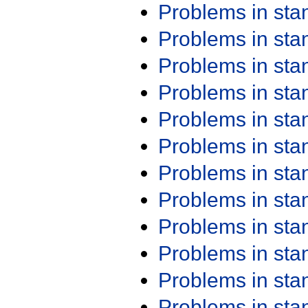
Problems in st
Problems in st
Problems in st
Problems in st
Problems in st
Problems in st
Problems in st
Problems in st
Problems in st
Problems in st
Problems in st
Problems in st