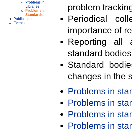
Problems in
problem trackin
Libraries
Problems in
Standards
Periodical col
Publications
Events
importance of r
Reporting all 
standard bodies
Standard bodie
changes in the s
Problems in st
Problems in st
Problems in st
Problems in st