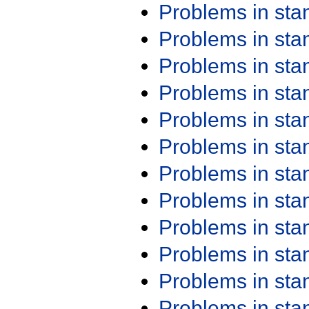
Problems in st
Problems in st
Problems in st
Problems in st
Problems in st
Problems in st
Problems in st
Problems in st
Problems in st
Problems in st
Problems in st
Problems in st