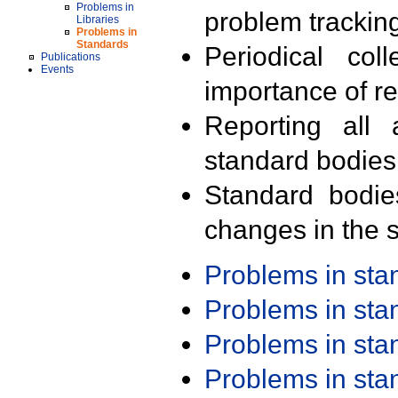
Problems in
problem trackin
Libraries
Problems in
Standards
Periodical col
Publications
Events
importance of r
Reporting all 
standard bodies
Standard bodie
changes in the s
Problems in st
Problems in st
Problems in st
Problems in st