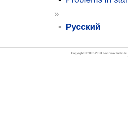
»
Русский
Copyright © 2005-2023 Ivannikov Institut