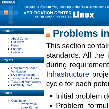
Problems in
About Us
About Center
Our Team
This section contai
News
Partners
Contacts
standards. All the
Projects
during requirement
Linux Kernel Space
Verification
Infrastructure
proje
LSB Infrastructure
Testing Technologies
cycle for each poten
Tests and Frameworks
Portability Tools
Results
Initial problem 
Contribution
Problem formula
Problems in
Linux Kernel