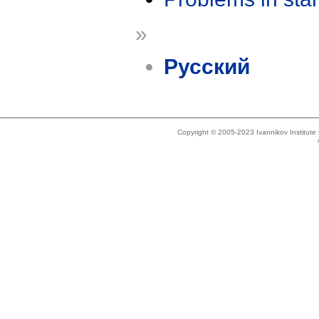
»
Русский
Copyright © 2005-2023 Ivannikov Institut