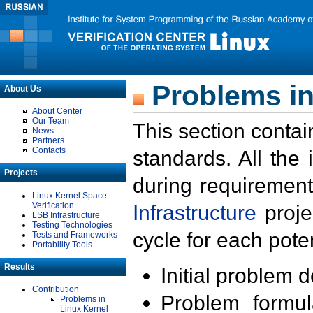
Problems in
About Us
About Center
Our Team
This section contai
News
Partners
Contacts
standards. All the
Projects
during requirement
Linux Kernel Space
Verification
Infrastructure
proje
LSB Infrastructure
Testing Technologies
cycle for each poten
Tests and Frameworks
Portability Tools
Results
Initial problem 
Contribution
Problem formula
Problems in
Linux Kernel