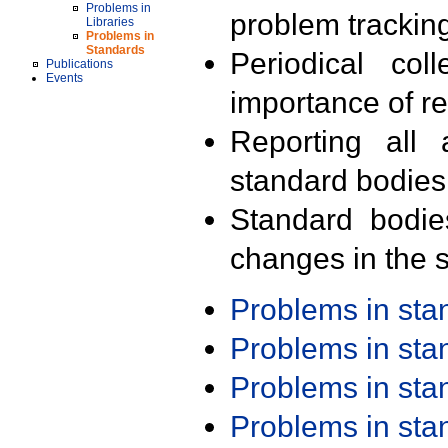
Problems in
problem trackin
Libraries
Problems in
Standards
Periodical col
Publications
Events
importance of r
Reporting all 
standard bodies
Standard bodie
changes in the s
Problems in st
Problems in st
Problems in st
Problems in st