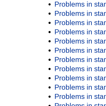
Problems in st
Problems in st
Problems in st
Problems in st
Problems in st
Problems in st
Problems in st
Problems in st
Problems in st
Problems in st
Problems in st
Problems in st