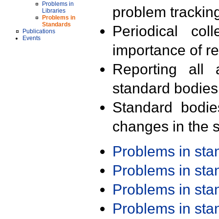
Problems in
problem trackin
Libraries
Problems in
Standards
Periodical col
Publications
Events
importance of r
Reporting all 
standard bodies
Standard bodie
changes in the s
Problems in st
Problems in st
Problems in st
Problems in st