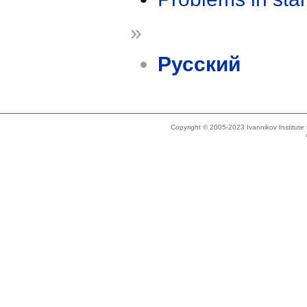
»
Русский
Copyright © 2005-2023 Ivannikov Institut