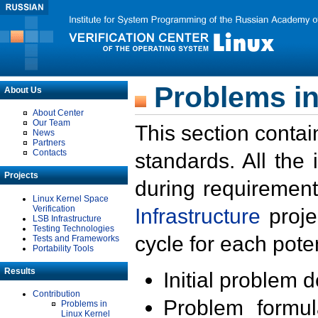
Problems in
About Us
About Center
Our Team
This section contai
News
Partners
Contacts
standards. All the
Projects
during requirement
Linux Kernel Space
Verification
Infrastructure
proje
LSB Infrastructure
Testing Technologies
cycle for each poten
Tests and Frameworks
Portability Tools
Results
Initial problem 
Contribution
Problem formula
Problems in
Linux Kernel