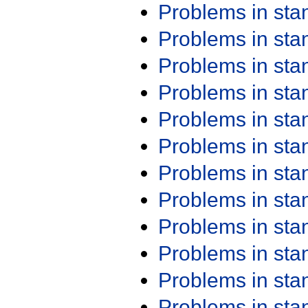
Problems in st
Problems in st
Problems in st
Problems in st
Problems in st
Problems in st
Problems in st
Problems in st
Problems in st
Problems in st
Problems in st
Problems in st