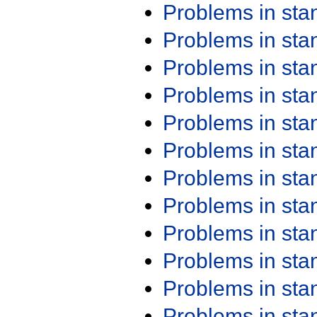
Problems in st
Problems in st
Problems in st
Problems in st
Problems in st
Problems in st
Problems in st
Problems in st
Problems in st
Problems in st
Problems in st
Problems in st