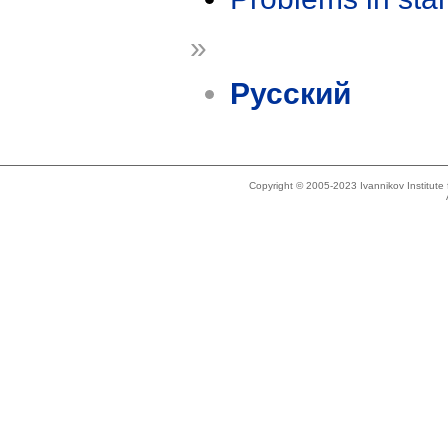
»
Русский
Copyright © 2005-2023 Ivannikov Institut