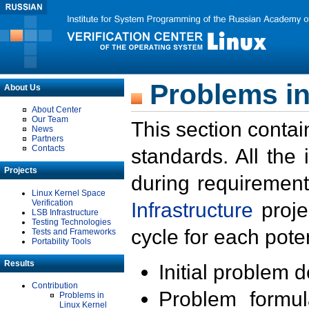
Problems in
About Us
About Center
Our Team
This section contai
News
Partners
Contacts
standards. All the
Projects
during requirement
Linux Kernel Space
Verification
Infrastructure
proje
LSB Infrastructure
Testing Technologies
cycle for each poten
Tests and Frameworks
Portability Tools
Results
Initial problem 
Contribution
Problem formula
Problems in
Linux Kernel