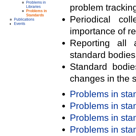
Problems in
problem trackin
Libraries
Problems in
Standards
Periodical col
Publications
Events
importance of r
Reporting all 
standard bodies
Standard bodie
changes in the s
Problems in st
Problems in st
Problems in st
Problems in st