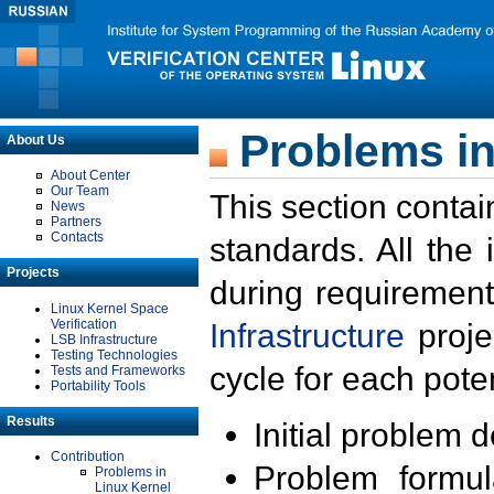
Problems in
About Us
About Center
Our Team
This section contai
News
Partners
Contacts
standards. All the
Projects
during requirement
Linux Kernel Space
Verification
Infrastructure
proje
LSB Infrastructure
Testing Technologies
cycle for each poten
Tests and Frameworks
Portability Tools
Results
Initial problem 
Contribution
Problem formula
Problems in
Linux Kernel