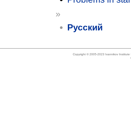
»
Русский
Copyright © 2005-2023 Ivannikov Institut