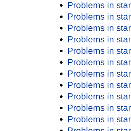
Problems in st
Problems in st
Problems in st
Problems in st
Problems in st
Problems in st
Problems in st
Problems in st
Problems in st
Problems in st
Problems in st
Problems in st