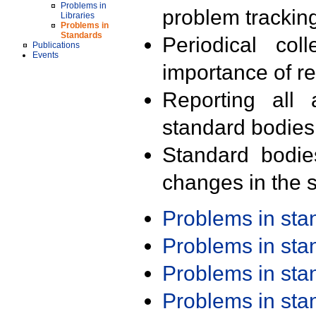
Problems in
problem trackin
Libraries
Problems in
Standards
Periodical col
Publications
Events
importance of r
Reporting all 
standard bodies
Standard bodie
changes in the s
Problems in st
Problems in st
Problems in st
Problems in st