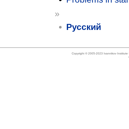
»
Русский
Copyright © 2005-2023 Ivannikov Institut