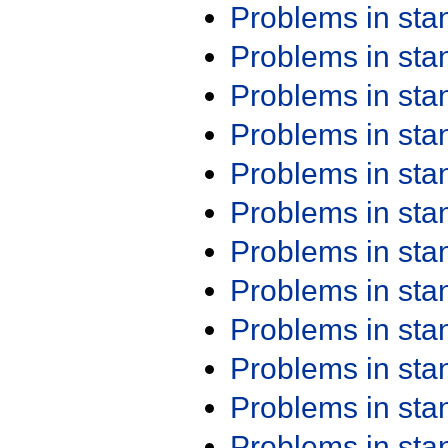
Problems in st
Problems in st
Problems in st
Problems in st
Problems in st
Problems in st
Problems in st
Problems in st
Problems in st
Problems in st
Problems in st
Problems in st