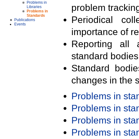
Problems in
problem trackin
Libraries
Problems in
Standards
Periodical col
Publications
Events
importance of r
Reporting all 
standard bodies
Standard bodie
changes in the s
Problems in st
Problems in st
Problems in st
Problems in st