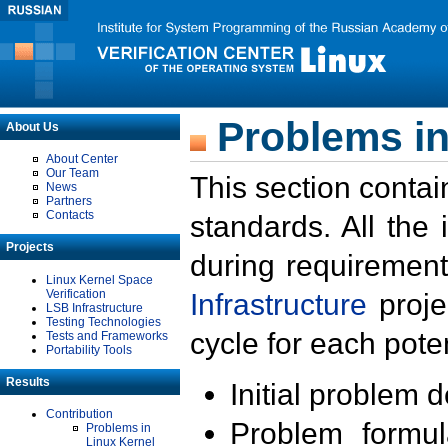
Problems in
About Us
About Center
Our Team
This section contai
News
Partners
Contacts
standards. All the
Projects
during requirement
Linux Kernel Space
Verification
Infrastructure
proje
LSB Infrastructure
Testing Technologies
cycle for each poten
Tests and Frameworks
Portability Tools
Results
Initial problem 
Contribution
Problem formula
Problems in
Linux Kernel