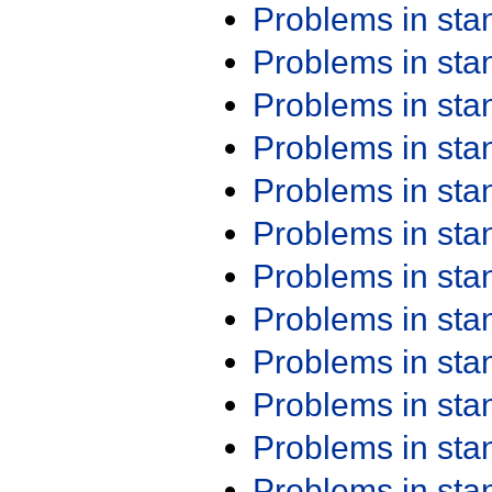
Problems in st
Problems in st
Problems in st
Problems in st
Problems in st
Problems in st
Problems in st
Problems in st
Problems in st
Problems in st
Problems in st
Problems in st