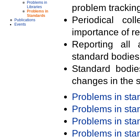
Problems in
problem trackin
Libraries
Problems in
Standards
Periodical col
Publications
Events
importance of r
Reporting all 
standard bodies
Standard bodie
changes in the s
Problems in st
Problems in st
Problems in st
Problems in st