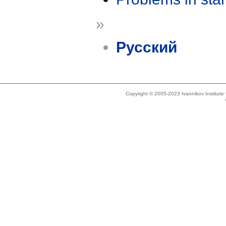
»
Русский
Copyright © 2005-2023 Ivannikov Institut