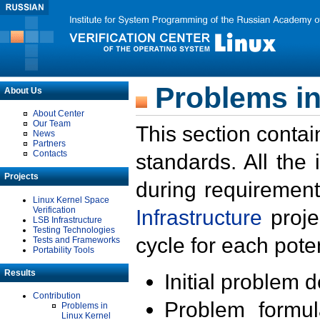
Problems in
About Us
About Center
Our Team
This section contai
News
Partners
Contacts
standards. All the
Projects
during requirement
Linux Kernel Space
Verification
Infrastructure
proje
LSB Infrastructure
Testing Technologies
cycle for each poten
Tests and Frameworks
Portability Tools
Results
Initial problem 
Contribution
Problem formula
Problems in
Linux Kernel