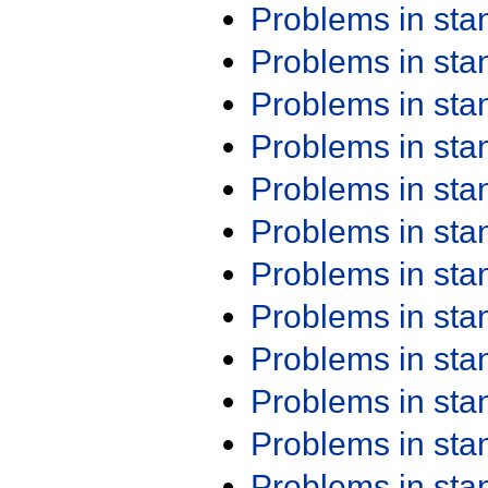
Problems in st
Problems in st
Problems in st
Problems in st
Problems in st
Problems in st
Problems in st
Problems in st
Problems in st
Problems in st
Problems in st
Problems in st