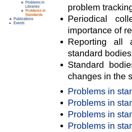
Problems in
problem trackin
Libraries
Problems in
Standards
Periodical col
Publications
Events
importance of r
Reporting all 
standard bodies
Standard bodie
changes in the s
Problems in st
Problems in st
Problems in st
Problems in st