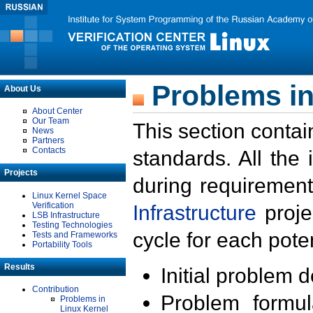
Problems in
About Us
About Center
Our Team
This section contai
News
Partners
Contacts
standards. All the
Projects
during requirement
Linux Kernel Space
Verification
Infrastructure
proje
LSB Infrastructure
Testing Technologies
cycle for each poten
Tests and Frameworks
Portability Tools
Results
Initial problem 
Contribution
Problem formula
Problems in
Linux Kernel