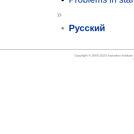
»
Русский
Copyright © 2005-2023 Ivannikov Institut