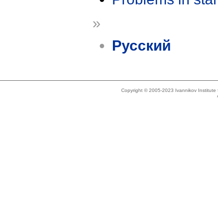
»
Русский
Copyright © 2005-2023 Ivannikov Institut