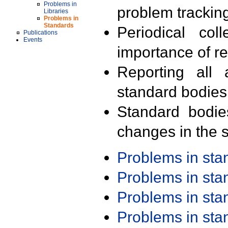
Problems in
problem trackin
Libraries
Problems in
Standards
Periodical col
Publications
Events
importance of r
Reporting all 
standard bodies
Standard bodie
changes in the s
Problems in st
Problems in st
Problems in st
Problems in st