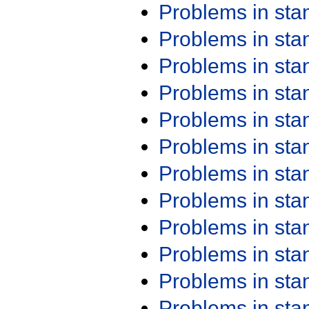
Problems in st
Problems in st
Problems in st
Problems in st
Problems in st
Problems in st
Problems in st
Problems in st
Problems in st
Problems in st
Problems in st
Problems in st