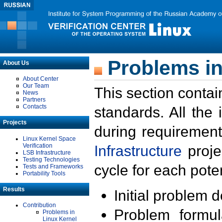
Problems in
About Us
About Center
Our Team
This section contai
News
Partners
Contacts
standards. All the
Projects
during requirement
Linux Kernel Space
Verification
Infrastructure
proje
LSB Infrastructure
Testing Technologies
cycle for each poten
Tests and Frameworks
Portability Tools
Results
Initial problem 
Contribution
Problem formula
Problems in
Linux Kernel