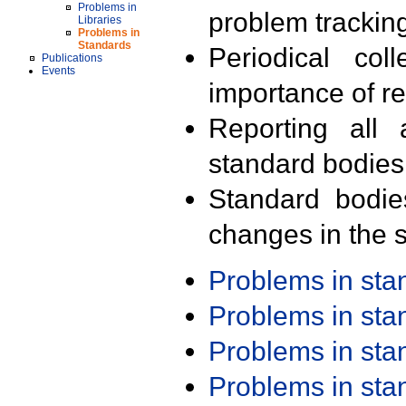
Problems in
problem trackin
Libraries
Problems in
Standards
Periodical col
Publications
Events
importance of r
Reporting all 
standard bodies
Standard bodie
changes in the s
Problems in st
Problems in st
Problems in st
Problems in st