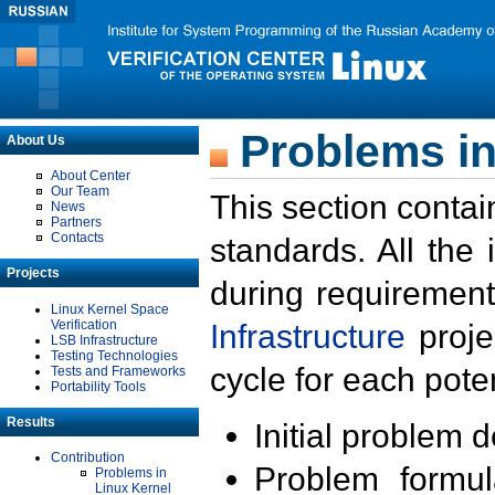
Problems in
About Us
About Center
Our Team
This section contai
News
Partners
Contacts
standards. All the
Projects
during requirement
Linux Kernel Space
Verification
Infrastructure
proje
LSB Infrastructure
Testing Technologies
cycle for each poten
Tests and Frameworks
Portability Tools
Results
Initial problem 
Contribution
Problem formula
Problems in
Linux Kernel