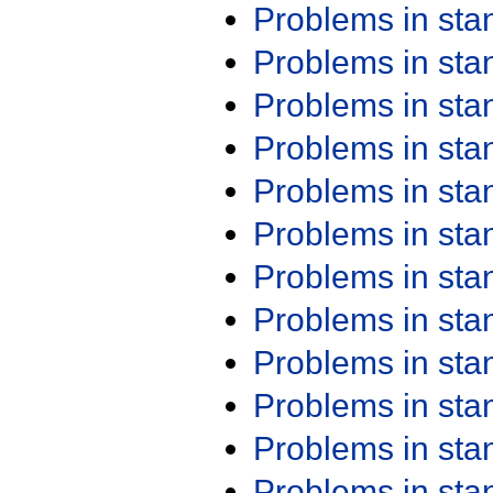
Problems in st
Problems in st
Problems in st
Problems in st
Problems in st
Problems in st
Problems in st
Problems in st
Problems in st
Problems in st
Problems in st
Problems in st