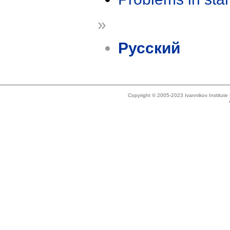
»
Русский
Copyright © 2005-2023 Ivannikov Institut