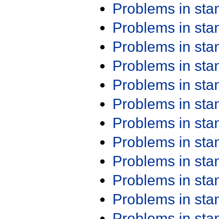
Problems in st
Problems in st
Problems in st
Problems in st
Problems in st
Problems in st
Problems in st
Problems in st
Problems in st
Problems in st
Problems in st
Problems in st