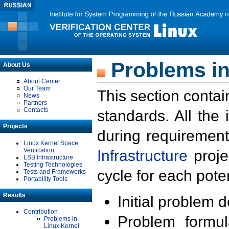
Problems in
About Us
About Center
Our Team
This section contai
News
Partners
Contacts
standards. All the
Projects
during requirement
Linux Kernel Space
Verification
Infrastructure
proje
LSB Infrastructure
Testing Technologies
cycle for each poten
Tests and Frameworks
Portability Tools
Results
Initial problem 
Contribution
Problem formula
Problems in
Linux Kernel