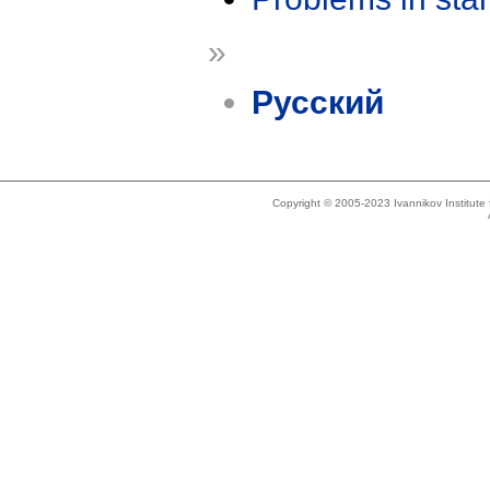
»
Русский
Copyright © 2005-2023 Ivannikov Institut