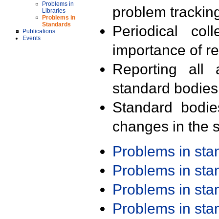
Problems in
problem trackin
Libraries
Problems in
Standards
Periodical col
Publications
Events
importance of r
Reporting all 
standard bodies
Standard bodie
changes in the s
Problems in st
Problems in st
Problems in st
Problems in st