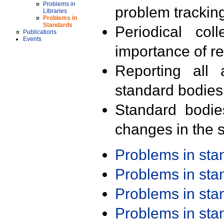
Problems in
problem trackin
Libraries
Problems in
Standards
Periodical col
Publications
Events
importance of r
Reporting all 
standard bodies
Standard bodie
changes in the s
Problems in st
Problems in st
Problems in st
Problems in st