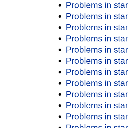
Problems in st
Problems in st
Problems in st
Problems in st
Problems in st
Problems in st
Problems in st
Problems in st
Problems in st
Problems in st
Problems in st
Problems in st