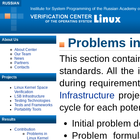
Problems in
About Us
About Center
Our Team
This section contai
News
Partners
Contacts
standards. All the
Projects
during requirement
Linux Kernel Space
Verification
Infrastructure
proje
LSB Infrastructure
Testing Technologies
cycle for each poten
Tests and Frameworks
Portability Tools
Results
Initial problem 
Contribution
Problem formula
Problems in
Linux Kernel