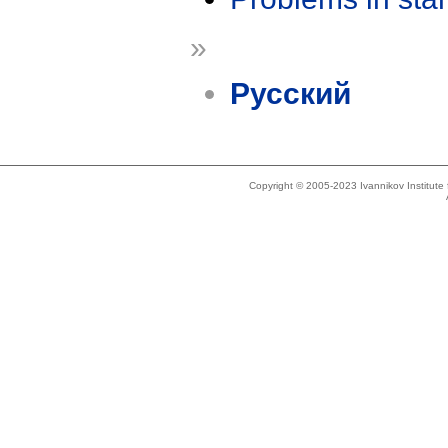
»
Русский
Copyright © 2005-2023 Ivannikov Institut