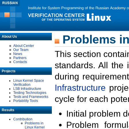
Problems in
About Us
About Center
Our Team
This section contai
News
Partners
Contacts
standards. All the
Projects
during requirement
Linux Kernel Space
Verification
Infrastructure
proje
LSB Infrastructure
Testing Technologies
cycle for each poten
Tests and Frameworks
Portability Tools
Results
Initial problem 
Contribution
Problem formula
Problems in
Linux Kernel