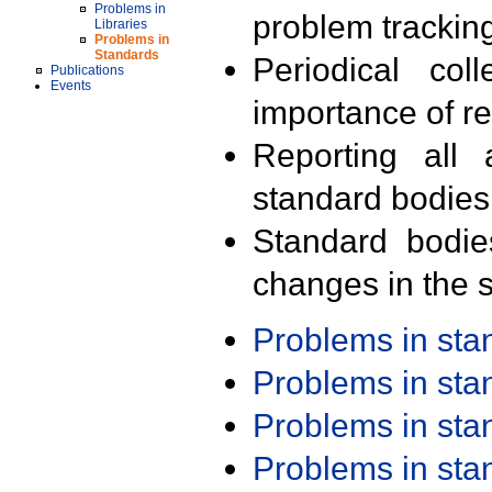
Problems in
problem trackin
Libraries
Problems in
Standards
Periodical col
Publications
Events
importance of r
Reporting all 
standard bodies
Standard bodie
changes in the s
Problems in st
Problems in st
Problems in st
Problems in st