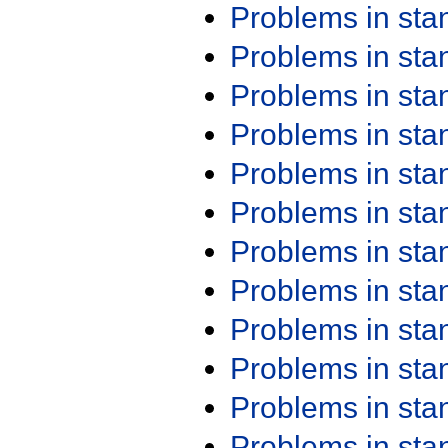
Problems in st
Problems in st
Problems in st
Problems in st
Problems in st
Problems in st
Problems in st
Problems in st
Problems in st
Problems in st
Problems in st
Problems in st