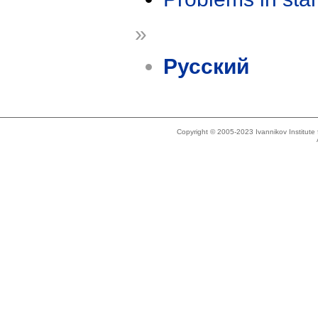
»
Русский
Copyright © 2005-2023 Ivannikov Institut