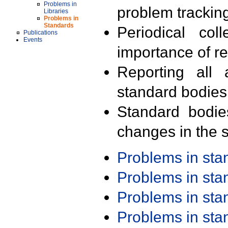
Problems in
problem trackin
Libraries
Problems in
Standards
Periodical col
Publications
Events
importance of r
Reporting all 
standard bodies
Standard bodie
changes in the s
Problems in st
Problems in st
Problems in st
Problems in st