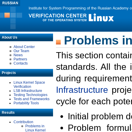
Problems in
About Us
About Center
Our Team
This section contai
News
Partners
Contacts
standards. All the
Projects
during requirement
Linux Kernel Space
Verification
Infrastructure
proje
LSB Infrastructure
Testing Technologies
cycle for each poten
Tests and Frameworks
Portability Tools
Results
Initial problem 
Contribution
Problem formula
Problems in
Linux Kernel