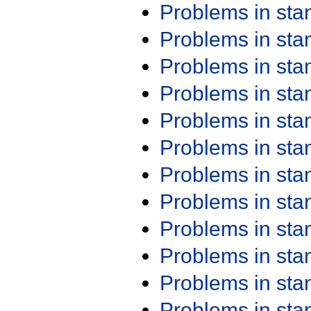
Problems in st
Problems in st
Problems in st
Problems in st
Problems in st
Problems in st
Problems in st
Problems in st
Problems in st
Problems in st
Problems in st
Problems in st