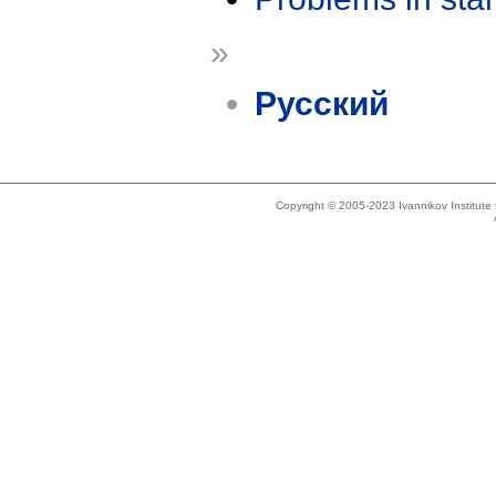
»
Русский
Copyright © 2005-2023 Ivannikov Institut