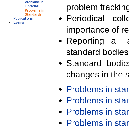
Problems in
problem trackin
Libraries
Problems in
Standards
Periodical col
Publications
Events
importance of r
Reporting all 
standard bodies
Standard bodie
changes in the s
Problems in st
Problems in st
Problems in st
Problems in st