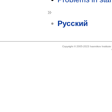
»
Русский
Copyright © 2005-2023 Ivannikov Institut