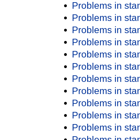
Problems in st
Problems in st
Problems in st
Problems in st
Problems in st
Problems in st
Problems in st
Problems in st
Problems in st
Problems in st
Problems in st
Problems in st