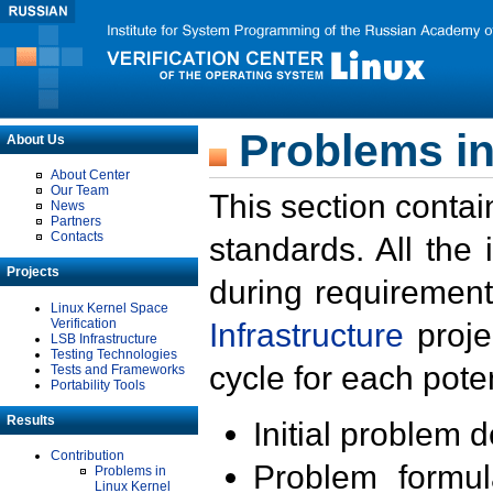
Problems in
About Us
About Center
Our Team
This section contai
News
Partners
Contacts
standards. All the
Projects
during requirement
Linux Kernel Space
Verification
Infrastructure
proje
LSB Infrastructure
Testing Technologies
cycle for each poten
Tests and Frameworks
Portability Tools
Results
Initial problem 
Contribution
Problem formula
Problems in
Linux Kernel