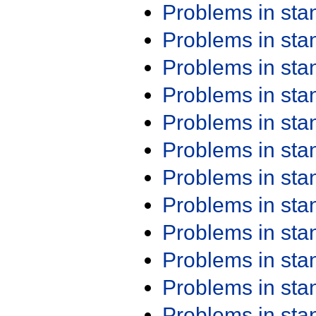
Problems in st
Problems in st
Problems in st
Problems in st
Problems in st
Problems in st
Problems in st
Problems in st
Problems in st
Problems in st
Problems in st
Problems in st