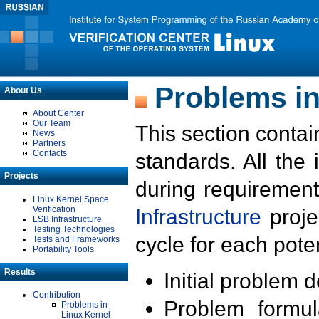
Problems in
About Us
About Center
Our Team
This section contai
News
Partners
Contacts
standards. All the
Projects
during requirement
Linux Kernel Space
Verification
Infrastructure
proje
LSB Infrastructure
Testing Technologies
cycle for each poten
Tests and Frameworks
Portability Tools
Results
Initial problem 
Contribution
Problem formula
Problems in
Linux Kernel