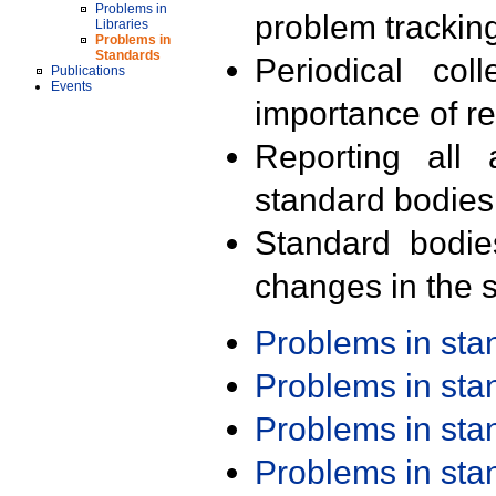
Problems in
problem trackin
Libraries
Problems in
Standards
Periodical col
Publications
Events
importance of r
Reporting all 
standard bodies
Standard bodie
changes in the s
Problems in st
Problems in st
Problems in st
Problems in st