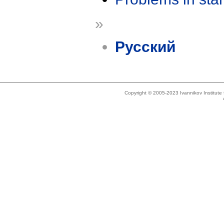
»
Русский
Copyright © 2005-2023 Ivannikov Institut