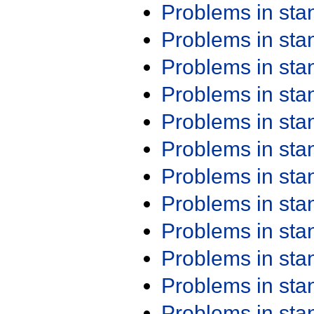
Problems in st
Problems in st
Problems in st
Problems in st
Problems in st
Problems in st
Problems in st
Problems in st
Problems in st
Problems in st
Problems in st
Problems in st