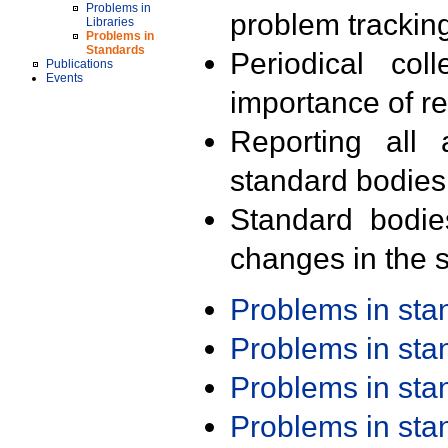
Problems in
problem trackin
Libraries
Problems in
Standards
Periodical col
Publications
Events
importance of r
Reporting all 
standard bodies
Standard bodie
changes in the s
Problems in st
Problems in st
Problems in st
Problems in st