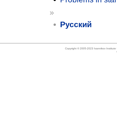
»
Русский
Copyright © 2005-2023 Ivannikov Institut