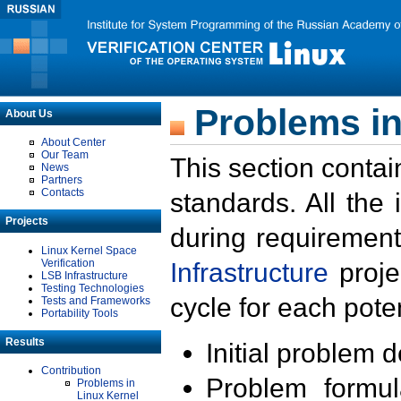
Problems in
About Us
About Center
Our Team
This section contai
News
Partners
Contacts
standards. All the
Projects
during requirement
Linux Kernel Space
Verification
Infrastructure
proje
LSB Infrastructure
Testing Technologies
cycle for each poten
Tests and Frameworks
Portability Tools
Results
Initial problem 
Contribution
Problem formula
Problems in
Linux Kernel