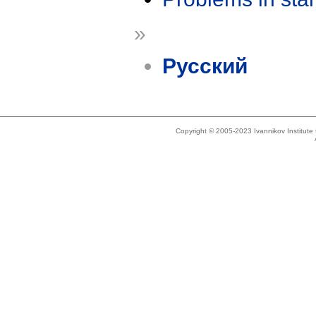
»
Русский
Copyright © 2005-2023 Ivannikov Institut