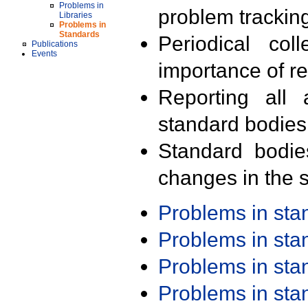
Problems in
problem trackin
Libraries
Problems in
Standards
Periodical col
Publications
Events
importance of r
Reporting all 
standard bodies
Standard bodie
changes in the s
Problems in st
Problems in st
Problems in st
Problems in st