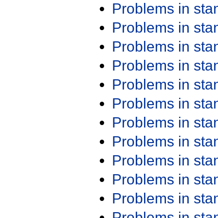
Problems in st
Problems in st
Problems in st
Problems in st
Problems in st
Problems in st
Problems in st
Problems in st
Problems in st
Problems in st
Problems in st
Problems in st