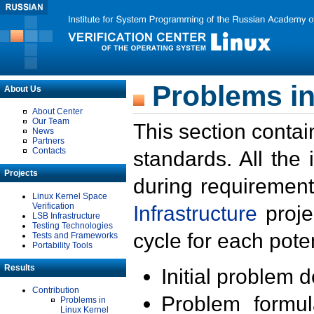
Problems in
About Us
About Center
Our Team
This section contai
News
Partners
Contacts
standards. All the
Projects
during requirement
Linux Kernel Space
Verification
Infrastructure
proje
LSB Infrastructure
Testing Technologies
cycle for each poten
Tests and Frameworks
Portability Tools
Results
Initial problem 
Contribution
Problem formula
Problems in
Linux Kernel