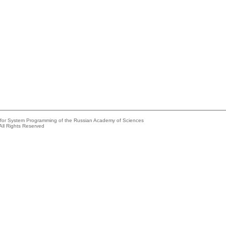
e for System Programming of the Russian Academy of Sciences
All Rights Reserved