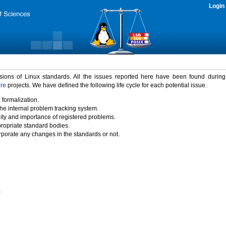
Login
rsions of Linux standards. All the issues reported here have been found durin
ure
projects. We have defined the following life cycle for each potential issue.
 formalization.
the internal problem tracking system.
idity and importance of registered problems.
propriate standard bodies.
porate any changes in the standards or not.
)