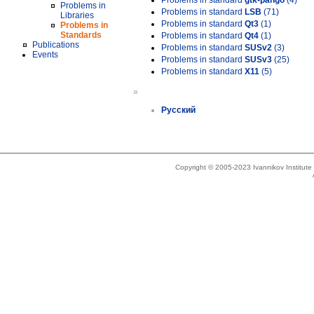
Problems in standard
gtk-pango
(4)
Problems in
Problems in standard
LSB
(71)
Libraries
Problems in standard
Qt3
(1)
Problems in
Standards
Problems in standard
Qt4
(1)
Publications
Problems in standard
SUSv2
(3)
Events
Problems in standard
SUSv3
(25)
Problems in standard
X11
(5)
»
Русский
Copyright © 2005-2023 Ivannikov Institut