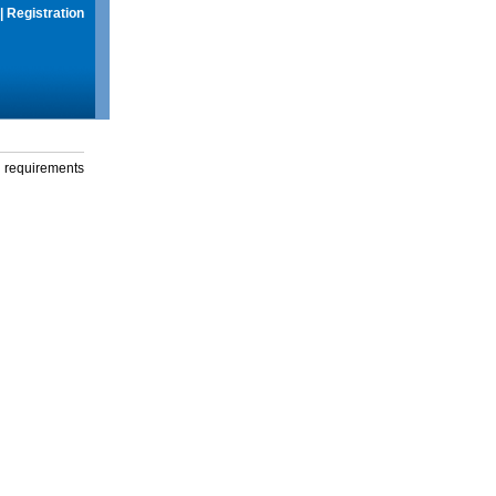
|
Registration
g requirements