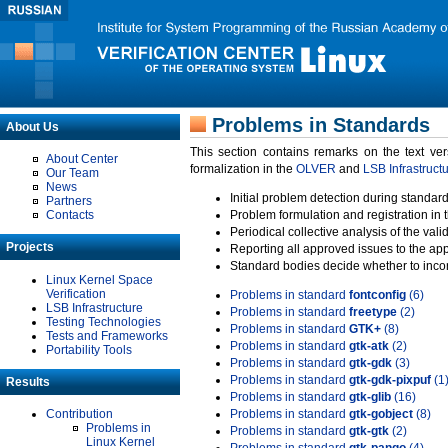
Problems in Standards
About Us
This section contains remarks on the text ve
About Center
formalization in the
OLVER
and
LSB Infrastruct
Our Team
News
Initial problem detection during standard
Partners
Contacts
Problem formulation and registration in 
Periodical collective analysis of the val
Projects
Reporting all approved issues to the ap
Standard bodies decide whether to incor
Linux Kernel Space
Verification
Problems in standard
fontconfig
(6)
LSB Infrastructure
Problems in standard
freetype
(2)
Testing Technologies
Problems in standard
GTK+
(8)
Tests and Frameworks
Problems in standard
gtk-atk
(2)
Portability Tools
Problems in standard
gtk-gdk
(3)
Problems in standard
gtk-gdk-pixpuf
(1
Results
Problems in standard
gtk-glib
(16)
Contribution
Problems in standard
gtk-gobject
(8)
Problems in
Problems in standard
gtk-gtk
(2)
Linux Kernel