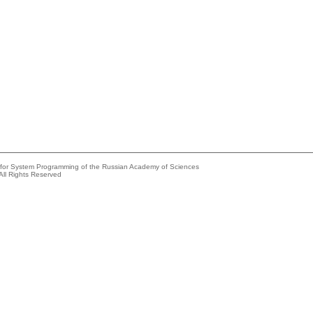
e for System Programming of the Russian Academy of Sciences
All Rights Reserved