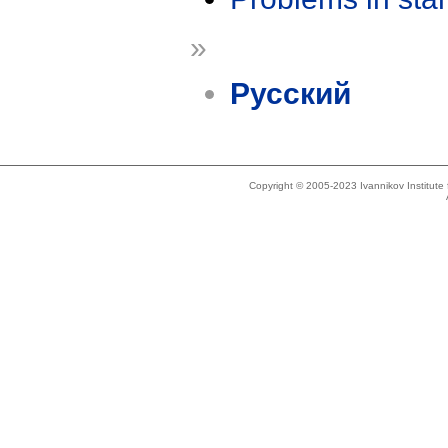
»
Русский
Copyright © 2005-2023 Ivannikov Institut