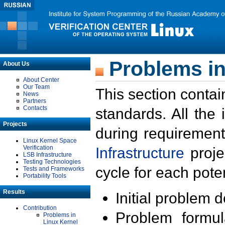
Problems in
About Us
About Center
Our Team
This section contai
News
Partners
Contacts
standards. All the
Projects
during requirement
Linux Kernel Space
Verification
Infrastructure
proje
LSB Infrastructure
Testing Technologies
cycle for each poten
Tests and Frameworks
Portability Tools
Results
Initial problem 
Contribution
Problem formula
Problems in
Linux Kernel