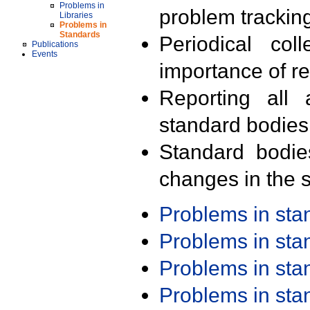
Problems in
problem trackin
Libraries
Problems in
Standards
Periodical col
Publications
Events
importance of r
Reporting all 
standard bodies
Standard bodie
changes in the s
Problems in st
Problems in st
Problems in st
Problems in st