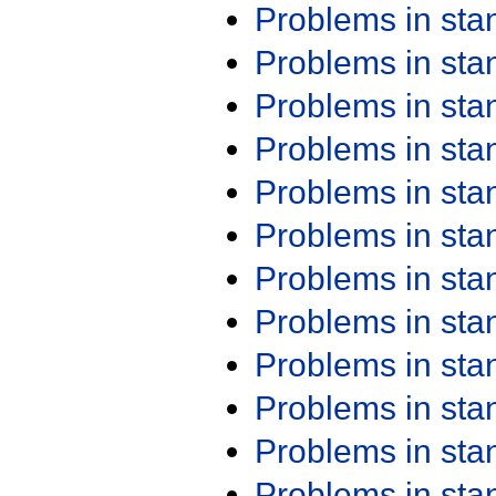
Problems in st
Problems in st
Problems in st
Problems in st
Problems in st
Problems in st
Problems in st
Problems in st
Problems in st
Problems in st
Problems in st
Problems in st