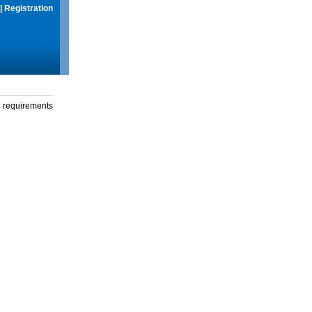
|
Registration
g requirements