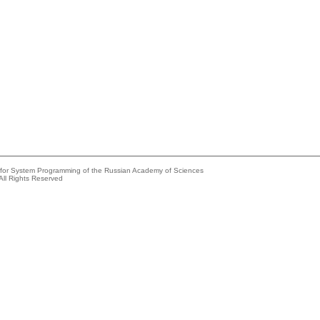
e for System Programming of the Russian Academy of Sciences
All Rights Reserved