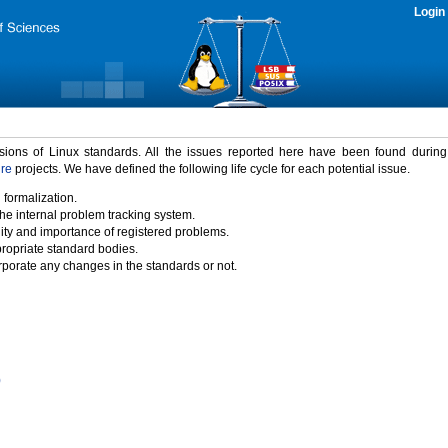
Login
rsions of Linux standards. All the issues reported here have been found durin
ure
projects. We have defined the following life cycle for each potential issue.
 formalization.
the internal problem tracking system.
idity and importance of registered problems.
propriate standard bodies.
porate any changes in the standards or not.
)