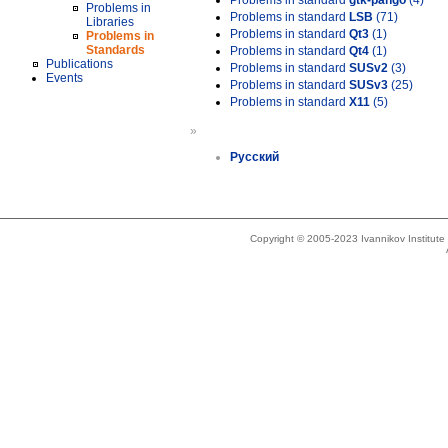
Problems in standard
gtk-pango
(4)
Problems in
Problems in standard
LSB
(71)
Libraries
Problems in standard
Qt3
(1)
Problems in
Standards
Problems in standard
Qt4
(1)
Publications
Problems in standard
SUSv2
(3)
Events
Problems in standard
SUSv3
(25)
Problems in standard
X11
(5)
»
Русский
Copyright © 2005-2023 Ivannikov Institut