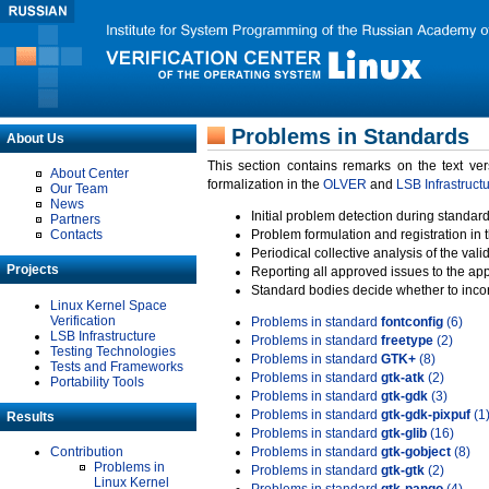
Problems in Standards
About Us
This section contains remarks on the text ve
About Center
formalization in the
OLVER
and
LSB Infrastruct
Our Team
News
Initial problem detection during standard
Partners
Contacts
Problem formulation and registration in 
Periodical collective analysis of the val
Projects
Reporting all approved issues to the ap
Standard bodies decide whether to incor
Linux Kernel Space
Verification
Problems in standard
fontconfig
(6)
LSB Infrastructure
Problems in standard
freetype
(2)
Testing Technologies
Problems in standard
GTK+
(8)
Tests and Frameworks
Problems in standard
gtk-atk
(2)
Portability Tools
Problems in standard
gtk-gdk
(3)
Problems in standard
gtk-gdk-pixpuf
(1
Results
Problems in standard
gtk-glib
(16)
Contribution
Problems in standard
gtk-gobject
(8)
Problems in
Problems in standard
gtk-gtk
(2)
Linux Kernel