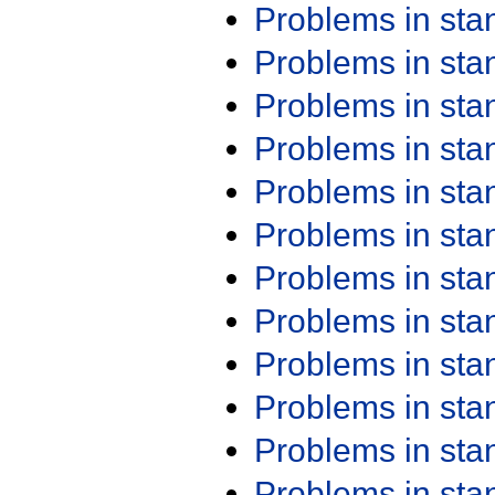
Problems in st
Problems in st
Problems in st
Problems in st
Problems in st
Problems in st
Problems in st
Problems in st
Problems in st
Problems in st
Problems in st
Problems in st