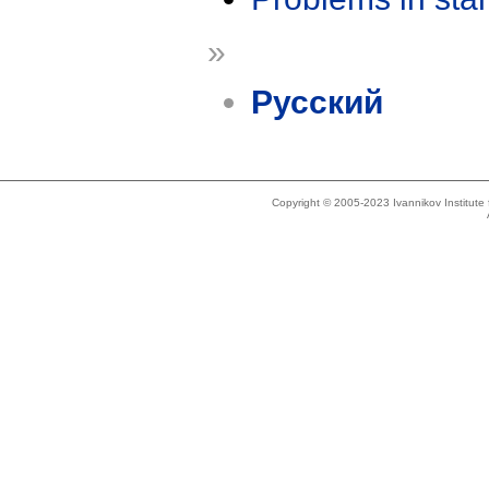
»
Русский
Copyright © 2005-2023 Ivannikov Institut