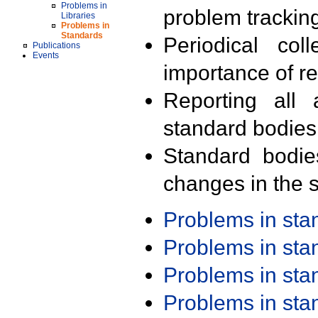
Problems in
problem trackin
Libraries
Problems in
Standards
Periodical col
Publications
Events
importance of r
Reporting all 
standard bodies
Standard bodie
changes in the s
Problems in st
Problems in st
Problems in st
Problems in st