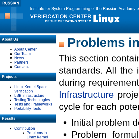
Problems in
About Us
About Center
Our Team
This section contai
News
Partners
Contacts
standards. All the
Projects
during requirement
Linux Kernel Space
Verification
Infrastructure
proje
LSB Infrastructure
Testing Technologies
cycle for each poten
Tests and Frameworks
Portability Tools
Results
Initial problem 
Contribution
Problem formula
Problems in
Linux Kernel