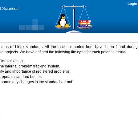
Login
rsions of Linux standards. All the issues reported here have been found durin
ure
projects. We have defined the following life cycle for each potential issue.
 formalization.
the internal problem tracking system.
idity and importance of registered problems.
propriate standard bodies.
porate any changes in the standards or not.
)