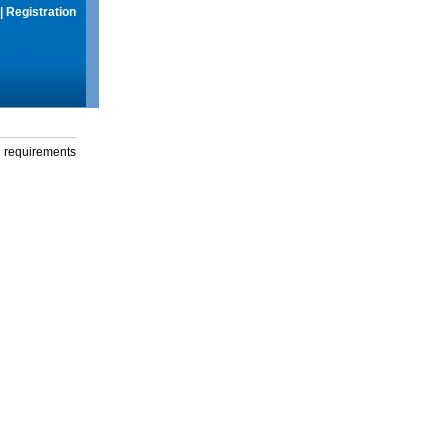
|
Registration
g requirements