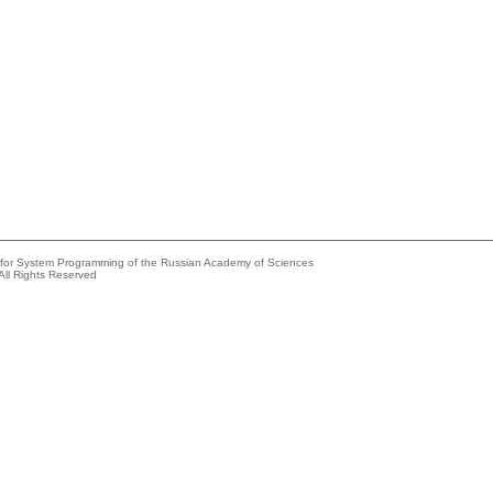
e for System Programming of the Russian Academy of Sciences
All Rights Reserved