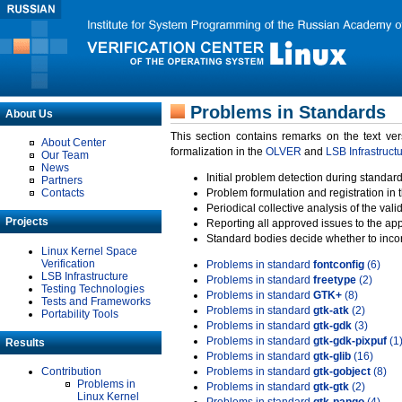
Problems in Standards
About Us
This section contains remarks on the text ve
About Center
formalization in the
OLVER
and
LSB Infrastruct
Our Team
News
Initial problem detection during standard
Partners
Contacts
Problem formulation and registration in 
Periodical collective analysis of the val
Projects
Reporting all approved issues to the ap
Standard bodies decide whether to incor
Linux Kernel Space
Verification
Problems in standard
fontconfig
(6)
LSB Infrastructure
Problems in standard
freetype
(2)
Testing Technologies
Problems in standard
GTK+
(8)
Tests and Frameworks
Problems in standard
gtk-atk
(2)
Portability Tools
Problems in standard
gtk-gdk
(3)
Problems in standard
gtk-gdk-pixpuf
(1
Results
Problems in standard
gtk-glib
(16)
Contribution
Problems in standard
gtk-gobject
(8)
Problems in
Problems in standard
gtk-gtk
(2)
Linux Kernel