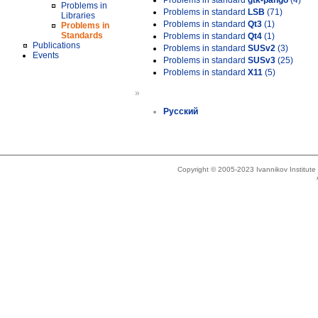
Problems in standard
gtk-pango
(4)
Problems in
Problems in standard
LSB
(71)
Libraries
Problems in standard
Qt3
(1)
Problems in
Standards
Problems in standard
Qt4
(1)
Publications
Problems in standard
SUSv2
(3)
Events
Problems in standard
SUSv3
(25)
Problems in standard
X11
(5)
»
Русский
Copyright © 2005-2023 Ivannikov Institut