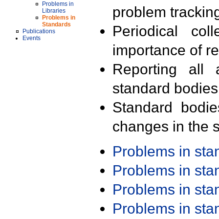
Problems in
problem trackin
Libraries
Problems in
Standards
Periodical col
Publications
Events
importance of r
Reporting all 
standard bodies
Standard bodie
changes in the s
Problems in st
Problems in st
Problems in st
Problems in st