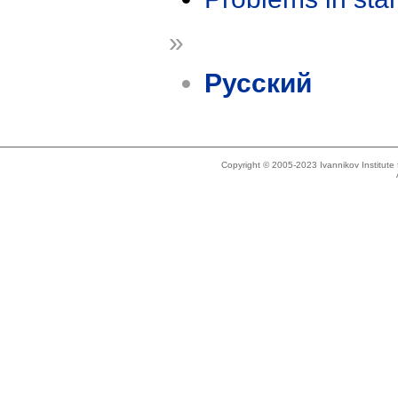
»
Русский
Copyright © 2005-2023 Ivannikov Institut