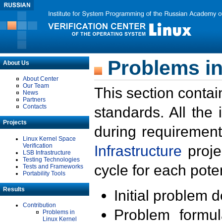
Problems in
About Us
About Center
Our Team
This section contai
News
Partners
Contacts
standards. All the
Projects
during requirement
Linux Kernel Space
Verification
Infrastructure
proje
LSB Infrastructure
Testing Technologies
cycle for each poten
Tests and Frameworks
Portability Tools
Results
Initial problem 
Contribution
Problem formula
Problems in
Linux Kernel