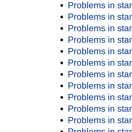
Problems in st
Problems in st
Problems in st
Problems in st
Problems in st
Problems in st
Problems in st
Problems in st
Problems in st
Problems in st
Problems in st
Problems in st