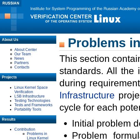
Problems in
About Us
About Center
Our Team
This section contai
News
Partners
Contacts
standards. All the
Projects
during requirement
Linux Kernel Space
Verification
Infrastructure
proje
LSB Infrastructure
Testing Technologies
cycle for each poten
Tests and Frameworks
Portability Tools
Results
Initial problem 
Contribution
Problem formula
Problems in
Linux Kernel