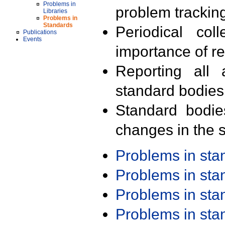
Problems in
problem trackin
Libraries
Problems in
Standards
Periodical col
Publications
Events
importance of r
Reporting all 
standard bodies
Standard bodie
changes in the s
Problems in st
Problems in st
Problems in st
Problems in st