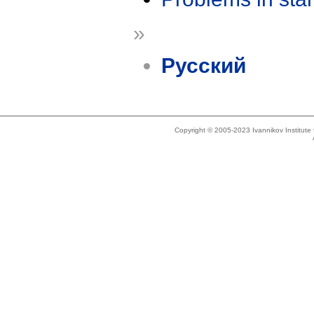
»
Русский
Copyright © 2005-2023 Ivannikov Institut