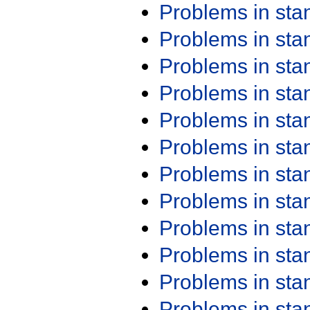
Problems in st
Problems in st
Problems in st
Problems in st
Problems in st
Problems in st
Problems in st
Problems in st
Problems in st
Problems in st
Problems in st
Problems in st