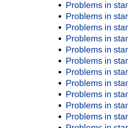
Problems in st
Problems in st
Problems in st
Problems in st
Problems in st
Problems in st
Problems in st
Problems in st
Problems in st
Problems in st
Problems in st
Problems in st