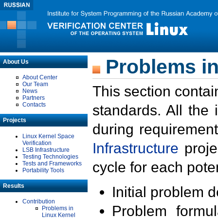
Problems in
About Us
About Center
Our Team
This section contai
News
Partners
Contacts
standards. All the
Projects
during requirement
Linux Kernel Space
Verification
Infrastructure
proje
LSB Infrastructure
Testing Technologies
cycle for each poten
Tests and Frameworks
Portability Tools
Results
Initial problem 
Contribution
Problem formula
Problems in
Linux Kernel