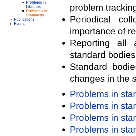
Problems in
problem trackin
Libraries
Problems in
Standards
Periodical col
Publications
Events
importance of r
Reporting all 
standard bodies
Standard bodie
changes in the s
Problems in st
Problems in st
Problems in st
Problems in st