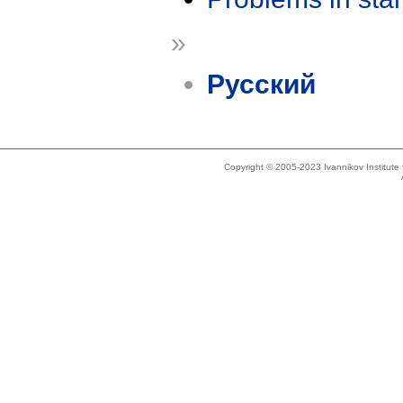
»
Русский
Copyright © 2005-2023 Ivannikov Institut