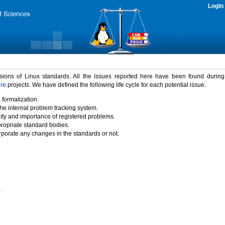
Login
rsions of Linux standards. All the issues reported here have been found durin
ure
projects. We have defined the following life cycle for each potential issue.
 formalization.
the internal problem tracking system.
idity and importance of registered problems.
propriate standard bodies.
porate any changes in the standards or not.
)