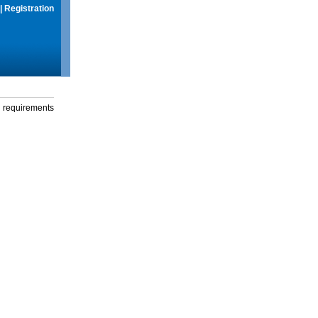
|
Registration
g requirements