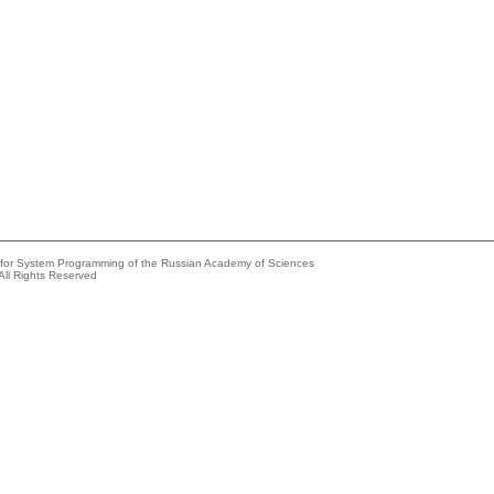
e for System Programming of the Russian Academy of Sciences
All Rights Reserved