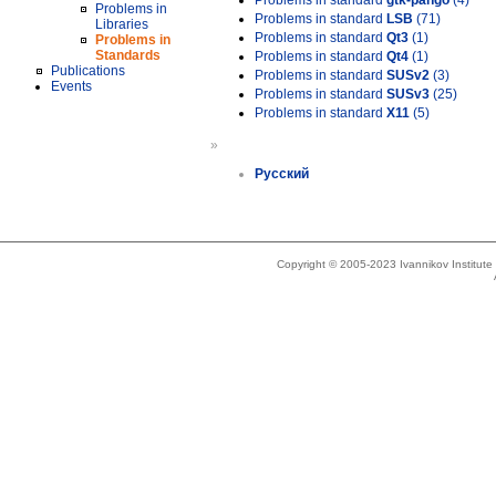
Problems in standard
gtk-pango
(4)
Problems in
Problems in standard
LSB
(71)
Libraries
Problems in standard
Qt3
(1)
Problems in
Standards
Problems in standard
Qt4
(1)
Publications
Problems in standard
SUSv2
(3)
Events
Problems in standard
SUSv3
(25)
Problems in standard
X11
(5)
»
Русский
Copyright © 2005-2023 Ivannikov Institut