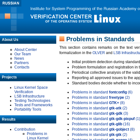
Problems in Standards
About Us
This section contains remarks on the text ve
About Center
formalization in the
OLVER
and
LSB Infrastruct
Our Team
News
Initial problem detection during standard
Partners
Contacts
Problem formulation and registration in 
Periodical collective analysis of the val
Projects
Reporting all approved issues to the ap
Standard bodies decide whether to incor
Linux Kernel Space
Verification
Problems in standard
fontconfig
(6)
LSB Infrastructure
Problems in standard
freetype
(2)
Testing Technologies
Problems in standard
GTK+
(8)
Tests and Frameworks
Problems in standard
gtk-atk
(2)
Portability Tools
Problems in standard
gtk-gdk
(3)
Problems in standard
gtk-gdk-pixpuf
(1
Results
Problems in standard
gtk-glib
(16)
Contribution
Problems in standard
gtk-gobject
(8)
Problems in
Problems in standard
gtk-gtk
(2)
Linux Kernel