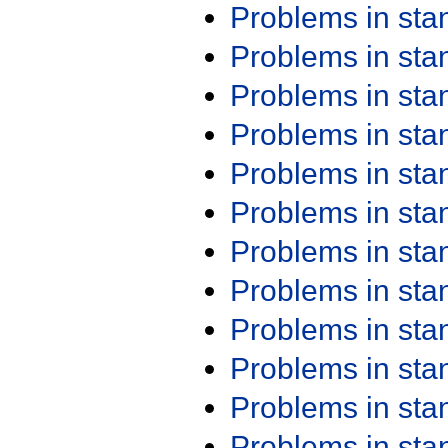
Problems in st
Problems in st
Problems in st
Problems in st
Problems in st
Problems in st
Problems in st
Problems in st
Problems in st
Problems in st
Problems in st
Problems in st