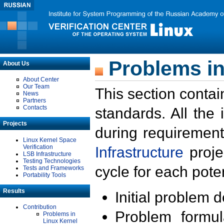
Problems in
About Us
About Center
Our Team
This section contai
News
Partners
Contacts
standards. All the
Projects
during requirement
Linux Kernel Space
Verification
Infrastructure
proje
LSB Infrastructure
Testing Technologies
cycle for each poten
Tests and Frameworks
Portability Tools
Results
Initial problem 
Contribution
Problem formula
Problems in
Linux Kernel