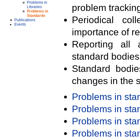
Problems in
problem trackin
Libraries
Problems in
Standards
Periodical col
Publications
Events
importance of r
Reporting all 
standard bodies
Standard bodie
changes in the s
Problems in st
Problems in st
Problems in st
Problems in st