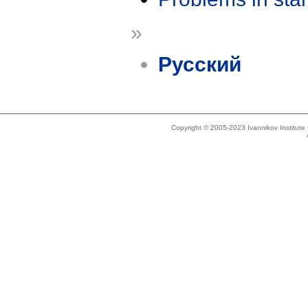
»
Русский
Copyright © 2005-2023 Ivannikov Institut