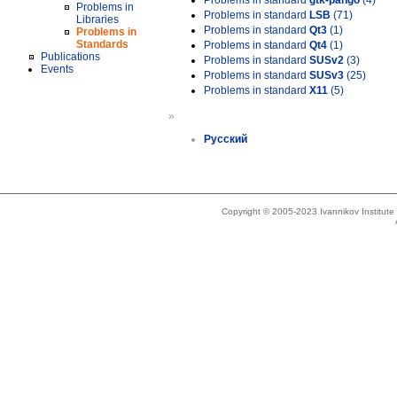
Problems in standard
gtk-pango
(4)
Problems in
Problems in standard
LSB
(71)
Libraries
Problems in standard
Qt3
(1)
Problems in
Standards
Problems in standard
Qt4
(1)
Publications
Problems in standard
SUSv2
(3)
Events
Problems in standard
SUSv3
(25)
Problems in standard
X11
(5)
»
Русский
Copyright © 2005-2023 Ivannikov Institut