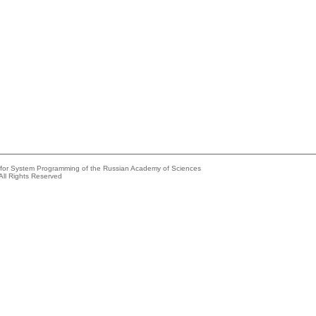
e for System Programming of the Russian Academy of Sciences
All Rights Reserved