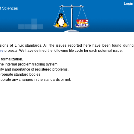
Login
rsions of Linux standards. All the issues reported here have been found durin
ure
projects. We have defined the following life cycle for each potential issue.
 formalization.
the internal problem tracking system.
idity and importance of registered problems.
propriate standard bodies.
porate any changes in the standards or not.
)