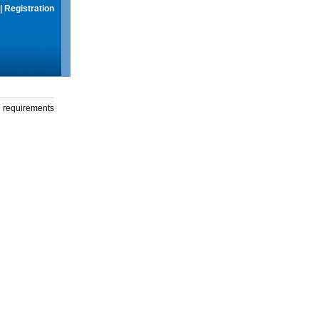
|
Registration
g requirements