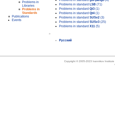
Problems in standard
gtk-pango
(4)
Problems in
Problems in standard
LSB
(71)
Libraries
Problems in standard
Qt3
(1)
Problems in
Standards
Problems in standard
Qt4
(1)
Publications
Problems in standard
SUSv2
(3)
Events
Problems in standard
SUSv3
(25)
Problems in standard
X11
(5)
»
Русский
Copyright © 2005-2023 Ivannikov Institut