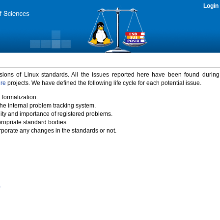
Login
rsions of Linux standards. All the issues reported here have been found durin
ure
projects. We have defined the following life cycle for each potential issue.
 formalization.
the internal problem tracking system.
idity and importance of registered problems.
propriate standard bodies.
porate any changes in the standards or not.
)