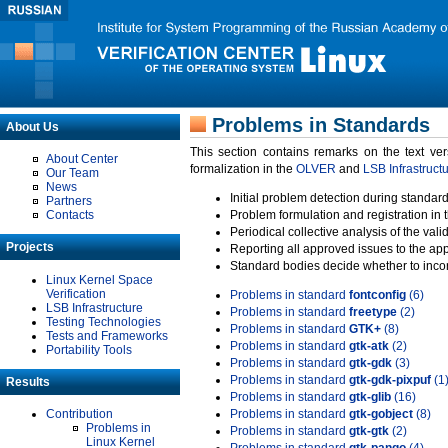
Problems in Standards
About Us
This section contains remarks on the text ve
About Center
formalization in the
OLVER
and
LSB Infrastruct
Our Team
News
Initial problem detection during standard
Partners
Contacts
Problem formulation and registration in 
Periodical collective analysis of the val
Projects
Reporting all approved issues to the ap
Standard bodies decide whether to incor
Linux Kernel Space
Verification
Problems in standard
fontconfig
(6)
LSB Infrastructure
Problems in standard
freetype
(2)
Testing Technologies
Problems in standard
GTK+
(8)
Tests and Frameworks
Problems in standard
gtk-atk
(2)
Portability Tools
Problems in standard
gtk-gdk
(3)
Problems in standard
gtk-gdk-pixpuf
(1
Results
Problems in standard
gtk-glib
(16)
Contribution
Problems in standard
gtk-gobject
(8)
Problems in
Problems in standard
gtk-gtk
(2)
Linux Kernel