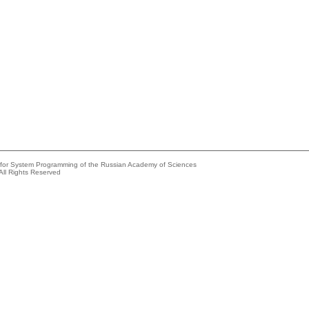
e for System Programming of the Russian Academy of Sciences
All Rights Reserved