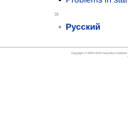
»
Русский
Copyright © 2005-2023 Ivannikov Institut