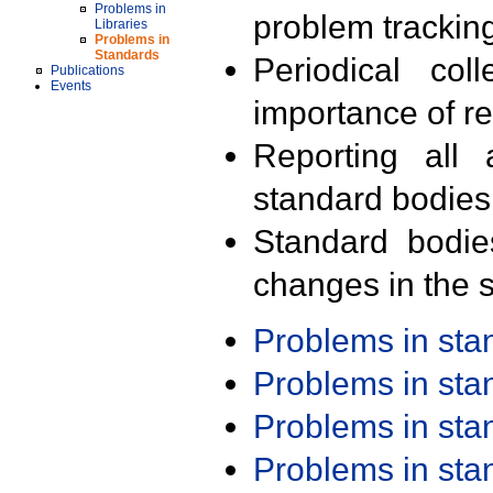
Problems in
problem trackin
Libraries
Problems in
Standards
Periodical col
Publications
Events
importance of r
Reporting all 
standard bodies
Standard bodie
changes in the s
Problems in st
Problems in st
Problems in st
Problems in st