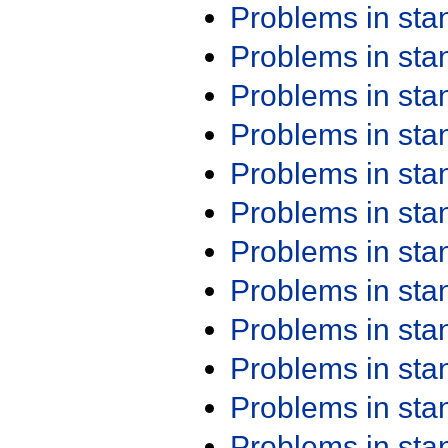
Problems in st
Problems in st
Problems in st
Problems in st
Problems in st
Problems in st
Problems in st
Problems in st
Problems in st
Problems in st
Problems in st
Problems in st