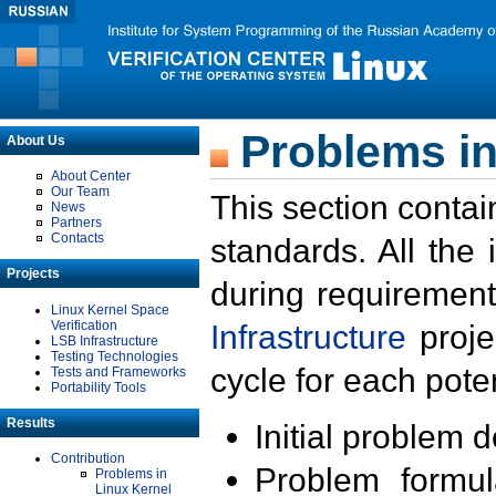
Problems in
About Us
About Center
Our Team
This section contai
News
Partners
Contacts
standards. All the
Projects
during requirement
Linux Kernel Space
Verification
Infrastructure
proje
LSB Infrastructure
Testing Technologies
cycle for each poten
Tests and Frameworks
Portability Tools
Results
Initial problem 
Contribution
Problem formula
Problems in
Linux Kernel