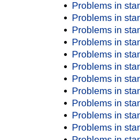
Problems in st
Problems in st
Problems in st
Problems in st
Problems in st
Problems in st
Problems in st
Problems in st
Problems in st
Problems in st
Problems in st
Problems in st