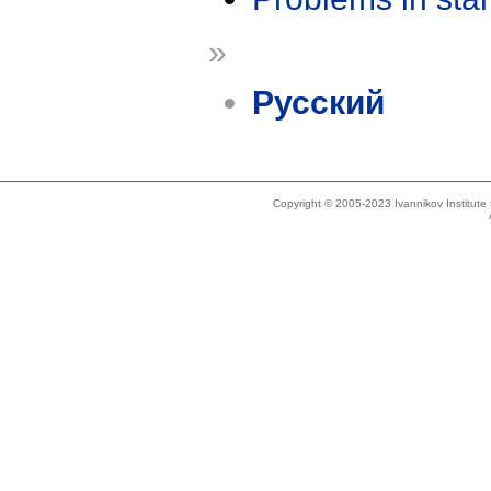
»
Русский
Copyright © 2005-2023 Ivannikov Institut