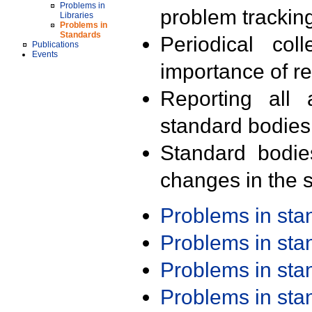
Problems in
problem trackin
Libraries
Problems in
Standards
Periodical col
Publications
Events
importance of r
Reporting all 
standard bodies
Standard bodie
changes in the s
Problems in st
Problems in st
Problems in st
Problems in st