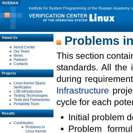
Problems in
About Us
About Center
Our Team
This section contai
News
Partners
Contacts
standards. All the
Projects
during requirement
Linux Kernel Space
Verification
Infrastructure
proje
LSB Infrastructure
Testing Technologies
cycle for each poten
Tests and Frameworks
Portability Tools
Results
Initial problem 
Contribution
Problem formula
Problems in
Linux Kernel