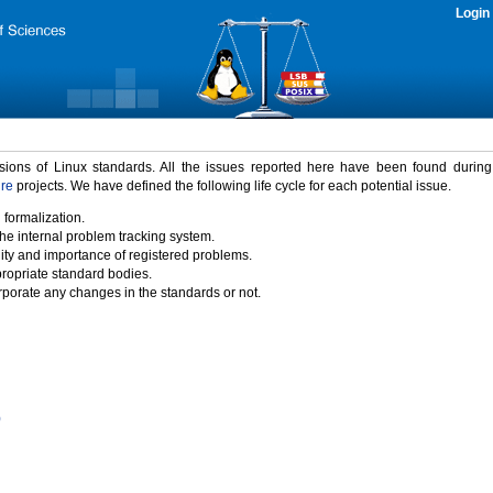
Login
rsions of Linux standards. All the issues reported here have been found durin
ure
projects. We have defined the following life cycle for each potential issue.
 formalization.
the internal problem tracking system.
idity and importance of registered problems.
propriate standard bodies.
porate any changes in the standards or not.
)