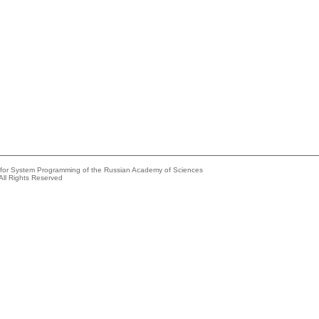
e for System Programming of the Russian Academy of Sciences
All Rights Reserved