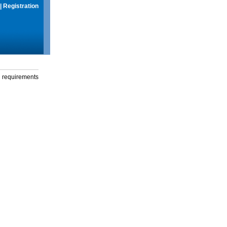
|
Registration
g requirements