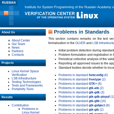
Problems in Standards
About Us
This section contains remarks on the text ve
About Center
formalization in the
OLVER
and
LSB Infrastruct
Our Team
News
Initial problem detection during standard
Partners
Contacts
Problem formulation and registration in 
Periodical collective analysis of the val
Projects
Reporting all approved issues to the ap
Standard bodies decide whether to incor
Linux Kernel Space
Verification
Problems in standard
fontconfig
(6)
LSB Infrastructure
Problems in standard
freetype
(2)
Testing Technologies
Problems in standard
GTK+
(8)
Tests and Frameworks
Problems in standard
gtk-atk
(2)
Portability Tools
Problems in standard
gtk-gdk
(3)
Problems in standard
gtk-gdk-pixpuf
(1
Results
Problems in standard
gtk-glib
(16)
Contribution
Problems in standard
gtk-gobject
(8)
Problems in
Problems in standard
gtk-gtk
(2)
Linux Kernel