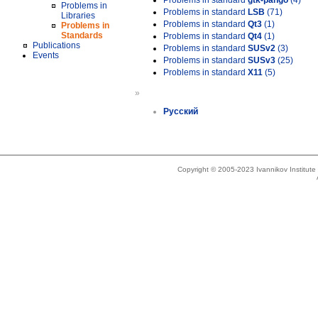
Problems in standard
gtk-pango
(4)
Problems in
Problems in standard
LSB
(71)
Libraries
Problems in standard
Qt3
(1)
Problems in
Standards
Problems in standard
Qt4
(1)
Publications
Problems in standard
SUSv2
(3)
Events
Problems in standard
SUSv3
(25)
Problems in standard
X11
(5)
»
Русский
Copyright © 2005-2023 Ivannikov Institut