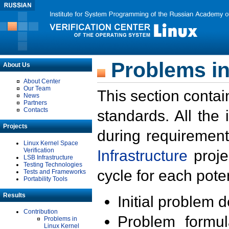
Problems in
About Us
About Center
Our Team
This section contai
News
Partners
Contacts
standards. All the
Projects
during requirement
Linux Kernel Space
Verification
Infrastructure
proje
LSB Infrastructure
Testing Technologies
cycle for each poten
Tests and Frameworks
Portability Tools
Results
Initial problem 
Contribution
Problem formula
Problems in
Linux Kernel