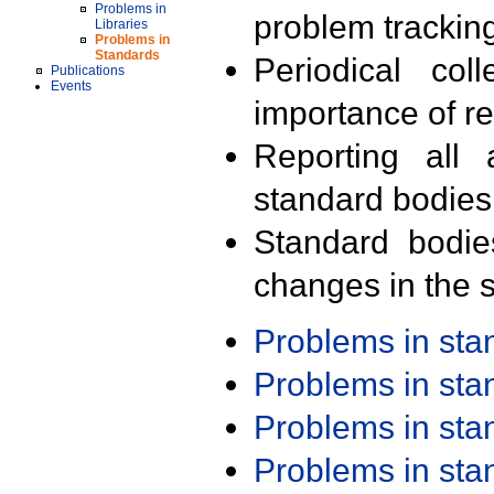
Problems in
problem trackin
Libraries
Problems in
Standards
Periodical col
Publications
Events
importance of r
Reporting all 
standard bodies
Standard bodie
changes in the s
Problems in st
Problems in st
Problems in st
Problems in st