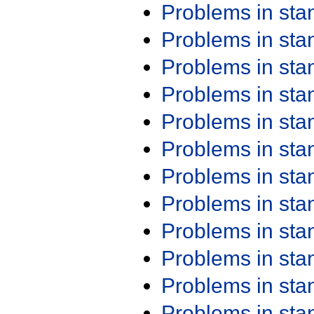
Problems in st
Problems in st
Problems in st
Problems in st
Problems in st
Problems in st
Problems in st
Problems in st
Problems in st
Problems in st
Problems in st
Problems in st