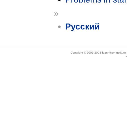
»
Русский
Copyright © 2005-2023 Ivannikov Institut