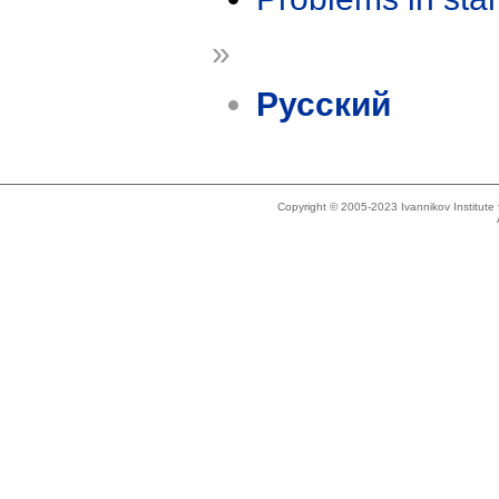
»
Русский
Copyright © 2005-2023 Ivannikov Institut