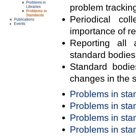
Problems in
problem trackin
Libraries
Problems in
Standards
Periodical col
Publications
Events
importance of r
Reporting all 
standard bodies
Standard bodie
changes in the s
Problems in st
Problems in st
Problems in st
Problems in st