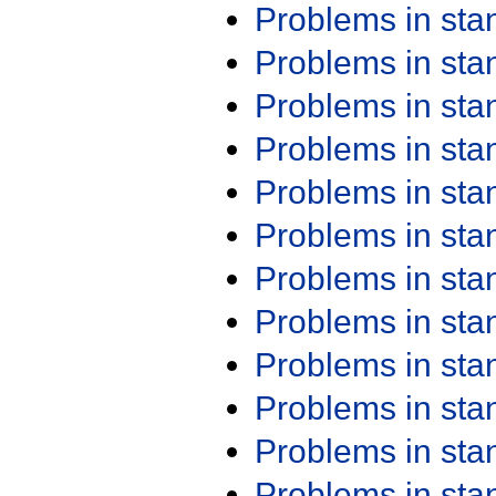
Problems in st
Problems in st
Problems in st
Problems in st
Problems in st
Problems in st
Problems in st
Problems in st
Problems in st
Problems in st
Problems in st
Problems in st