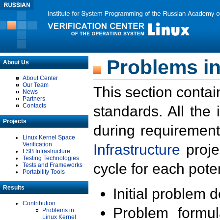
Problems in
About Us
About Center
Our Team
This section contai
News
Partners
Contacts
standards. All the
Projects
during requirement
Linux Kernel Space
Verification
Infrastructure
proje
LSB Infrastructure
Testing Technologies
cycle for each poten
Tests and Frameworks
Portability Tools
Results
Initial problem 
Contribution
Problem formula
Problems in
Linux Kernel