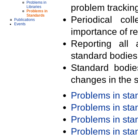
Problems in
problem trackin
Libraries
Problems in
Standards
Periodical col
Publications
Events
importance of r
Reporting all 
standard bodies
Standard bodie
changes in the s
Problems in st
Problems in st
Problems in st
Problems in st