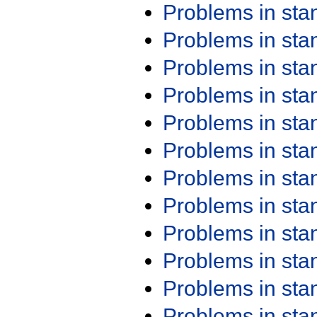
Problems in st
Problems in st
Problems in st
Problems in st
Problems in st
Problems in st
Problems in st
Problems in st
Problems in st
Problems in st
Problems in st
Problems in st