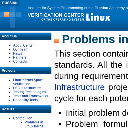
Problems in
About Us
About Center
Our Team
This section contai
News
Partners
Contacts
standards. All the
Projects
during requirement
Linux Kernel Space
Verification
Infrastructure
proje
LSB Infrastructure
Testing Technologies
cycle for each poten
Tests and Frameworks
Portability Tools
Results
Initial problem 
Contribution
Problem formula
Problems in
Linux Kernel