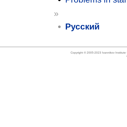
»
Русский
Copyright © 2005-2023 Ivannikov Institut